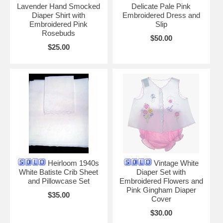
Lavender Hand Smocked
Delicate Pale Pink
Diaper Shirt with
Embroidered Dress and
Embroidered Pink
Slip
Rosebuds
$50.00
$25.00
Heirloom 1940s
Vintage White
White Batiste Crib Sheet
Diaper Set with
and Pillowcase Set
Embroidered Flowers and
Pink Gingham Diaper
$35.00
Cover
$30.00