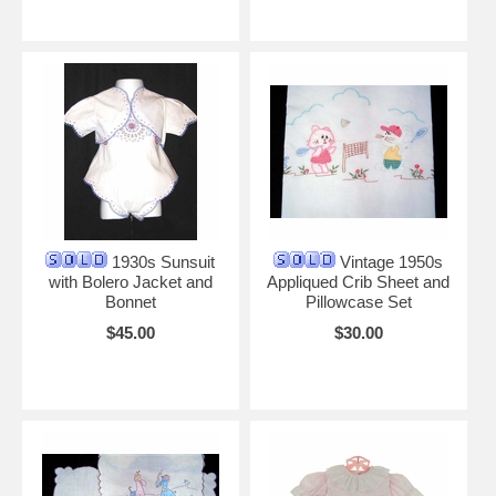
1930s Sunsuit
Vintage 1950s
with Bolero Jacket and
Appliqued Crib Sheet and
Bonnet
Pillowcase Set
$45.00
$30.00