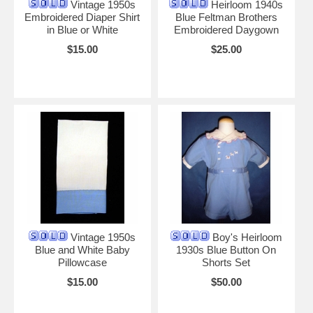
Vintage 1950s
Heirloom 1940s
Embroidered Diaper Shirt
Blue Feltman Brothers
in Blue or White
Embroidered Daygown
$15.00
$25.00
Vintage 1950s
Boy's Heirloom
Blue and White Baby
1930s Blue Button On
Pillowcase
Shorts Set
$15.00
$50.00