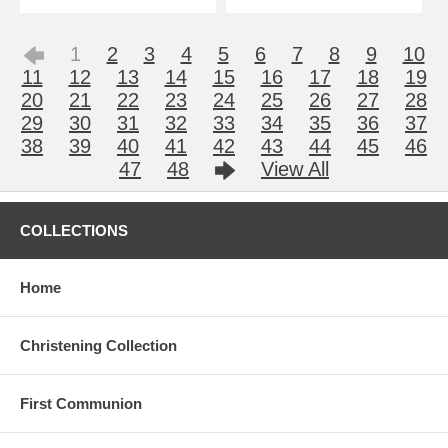
1
2
3
4
5
6
7
8
9
10
11
12
13
14
15
16
17
18
19
20
21
22
23
24
25
26
27
28
29
30
31
32
33
34
35
36
37
38
39
40
41
42
43
44
45
46
47
48
View All
COLLECTIONS
Home
Christening Collection
First Communion