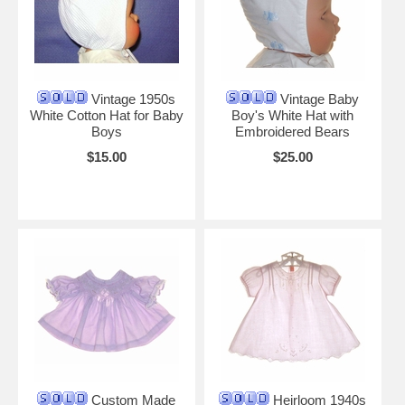
Vintage 1950s
Vintage Baby
White Cotton Hat for Baby
Boy's White Hat with
Boys
Embroidered Bears
$15.00
$25.00
Custom Made
Heirloom 1940s