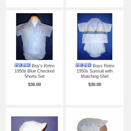
Boy's Retro
Boys Retro
1950s Blue Checked
1950s Sunsuit with
Shorts Set
Matching Shirt
$30.00
$30.00