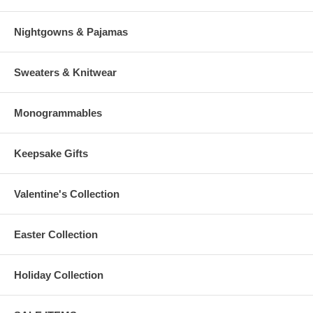
Nightgowns & Pajamas
Sweaters & Knitwear
Monogrammables
Keepsake Gifts
Valentine's Collection
Easter Collection
Holiday Collection