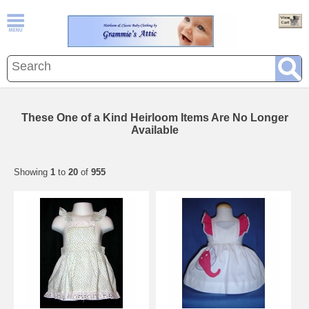
These One of a Kind Heirloom Items Are No Longer
Available
Showing
1
to
20
of
955