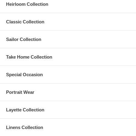
Heirloom Collection
Classic Collection
Sailor Collection
Take Home Collection
Special Occasion
Portrait Wear
Layette Collection
Linens Collection