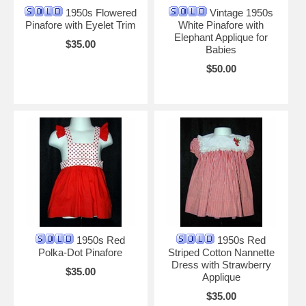
1950s Flowered
Vintage 1950s
Pinafore with Eyelet Trim
White Pinafore with
Elephant Applique for
$35.00
Babies
$50.00
1950s Red
1950s Red
Polka-Dot Pinafore
Striped Cotton Nannette
Dress with Strawberry
$35.00
Applique
$35.00