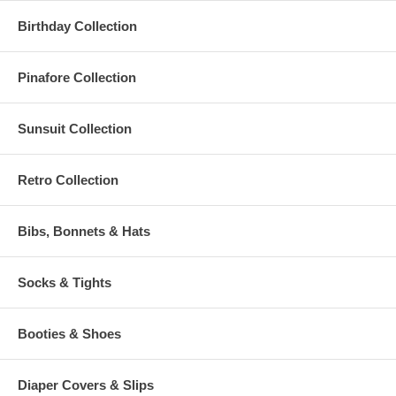
Birthday Collection
Pinafore Collection
Sunsuit Collection
Retro Collection
Bibs, Bonnets & Hats
Socks & Tights
Booties & Shoes
Diaper Covers & Slips