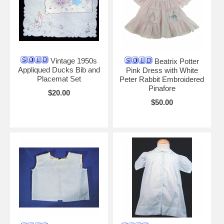
Vintage 1950s
Beatrix Potter
Appliqued Ducks Bib and
Pink Dress with White
Placemat Set
Peter Rabbit Embroidered
Pinafore
$20.00
$50.00