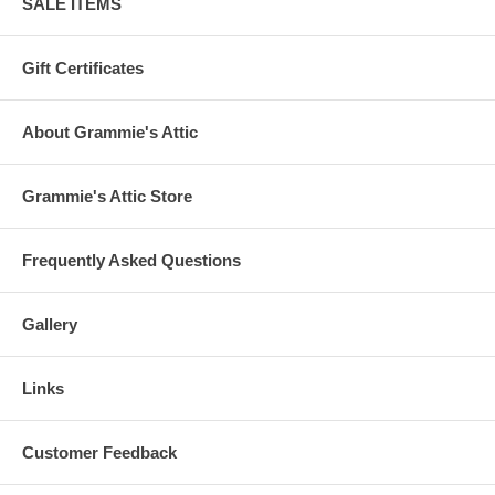
SALE ITEMS
Gift Certificates
About Grammie's Attic
Grammie's Attic Store
Frequently Asked Questions
Gallery
Links
Customer Feedback