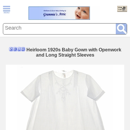
Heirloom 1920s Baby Gown with Openwork
and Long Straight Sleeves