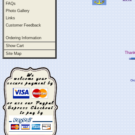
FAQs
Photo Gallery
Links
Customer Feedback
Ordering Information
Show Cart
Thank
Site Map
Ord