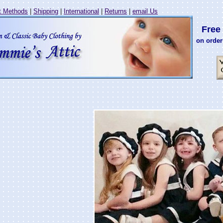
 Methods
|
Shipping
|
International
|
Returns
|
email Us
Free 
on order