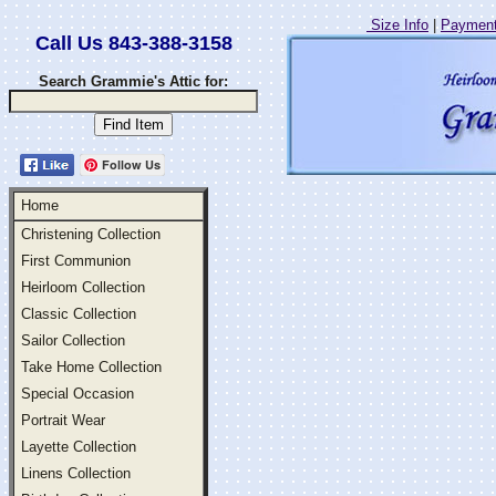
Size Info
|
Payment
Call Us 843-388-3158
Search Grammie's Attic for:
Follow Us
Home
Christening Collection
First Communion
Heirloom Collection
Classic Collection
Sailor Collection
Take Home Collection
Special Occasion
Portrait Wear
Layette Collection
Linens Collection