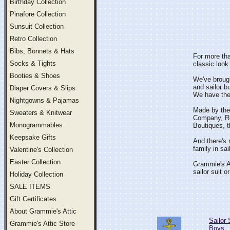
Birthday Collection
Pinafore Collection
Sunsuit Collection
Retro Collection
Bibs, Bonnets & Hats
For more tha
Socks & Tights
classic look 
Booties & Shoes
We've brought
and sailor b
Diaper Covers & Slips
We have the c
Nightgowns & Pajamas
Made by the 
Sweaters & Knitwear
Company, Ros
Monogrammables
Boutiques, th
Keepsake Gifts
And there's n
family in sai
Valentine's Collection
Easter Collection
Grammie's At
sailor suit or
Holiday Collection
SALE ITEMS
Gift Certificates
About Grammie's Attic
Sailor 
Grammie's Attic Store
Boys