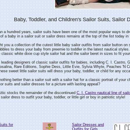
Baby, Toddler, and Children's Sailor Suits, Sailor 
n a hundred years, sailor suits have been one of the most popular ways to dr
of a baby in a sailor suit or sailor dress remains at the top of the list today i
 you a collection of the cutest little baby sailor outfits from sailor button on 
ubbles to dress your baby from preemie to toddler in the latest nautical styles.
lassic white dixie cup style sailor hat and the sailor beret in sizes to fit your 
leading designers of classic sailor outfits for babies, including C. I. Castr
alina, Rare Editions, Sophie Dess, Little Evie, Sylvia Whyte, Peaches 'N C
ese sweet little sailor suits will dress your baby, toddler, or child for any oc
othing better than a sailor suit with a sailor hat for a classic portrait of your ch
lor suits and sailor dresses for a picture with lasting appeal?
tic stocks the remainder of the discontinued
C. I. Castro nautical line of sail
 sailor dress to outfit your baby, toddler, or little girl or boy in patriotic style!
Suits for
Sailor Dresses and
Outfits for Girls