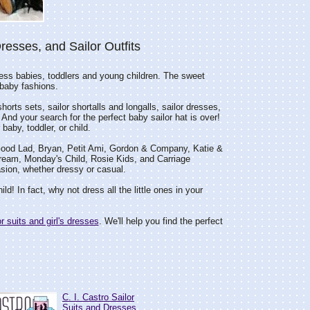
Dresses, and Sailor Outfits
ess babies, toddlers and young children. The sweet
n baby fashions.
shorts sets, sailor shortalls and longalls, sailor dresses,
 And your search for the perfect baby sailor hat is over!
baby, toddler, or child.
o, Good Lad, Bryan, Petit Ami, Gordon & Company, Katie &
ream, Monday's Child, Rosie Kids, and Carriage
casion, whether dressy or casual.
ild! In fact, why not dress all the little ones in your
or suits and girl's dresses
. We'll help you find the perfect
C. I. Castro Sailor
Suits and Dresses