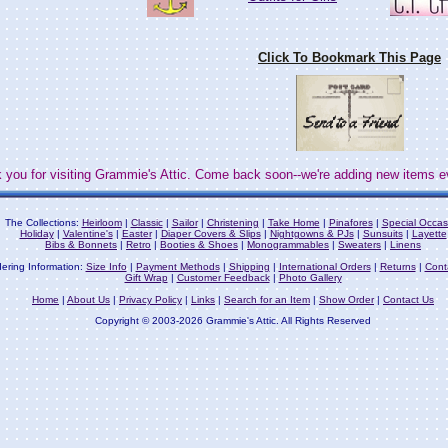
Click To Bookmark This Page
 you for visiting Grammie's Attic. Come back soon--we're adding new items e
The Collections:
Heirloom
|
Classic
|
Sailor
|
Christening
|
Take Home
|
Pinafores
|
Special Occas
Holiday
|
Valentine's
|
Easter
|
Diaper Covers & Slips
|
Nightgowns & PJs
|
Sunsuits
|
Layette
Bibs & Bonnets
|
Retro
|
Booties & Shoes
|
Monogrammables
|
Sweaters
|
Linens
ering Information:
Size Info
|
Payment Methods
|
Shipping
|
International Orders
|
Returns
|
Cont
Gift Wrap
|
Customer Feedback
|
Photo Gallery
Home
|
About Us
|
Privacy Policy
|
Links
|
Search for an Item
|
Show Order
|
Contact Us
Copyright © 2003-2026 Grammie's Attic. All Rights Reserved