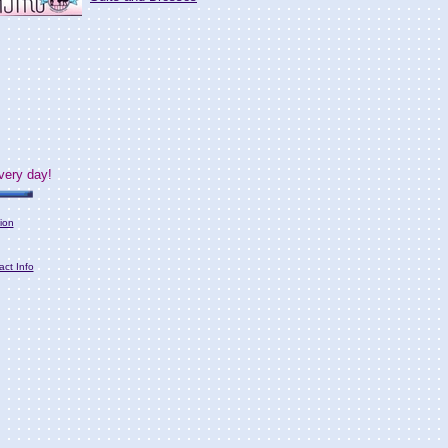
very day!
ion
act Info