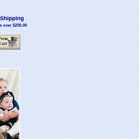
Shipping
s over $250.00