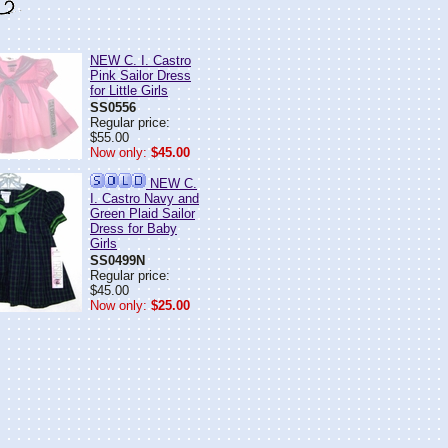
NEW C. I. Castro
Pink Sailor Dress
for Little Girls
SS0556
Regular price:
$55.00
Now only:
$45.00
NEW C.
I. Castro Navy and
Green Plaid Sailor
Dress for Baby
Girls
SS0499N
Regular price:
$45.00
Now only:
$25.00