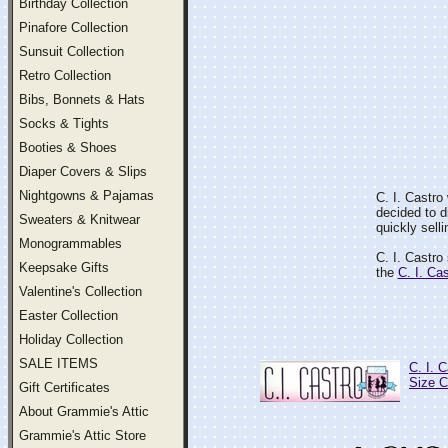
Birthday Collection
Pinafore Collection
Sunsuit Collection
Retro Collection
Bibs, Bonnets & Hats
Socks & Tights
Booties & Shoes
Diaper Covers & Slips
Nightgowns & Pajamas
C. I. Castro
decided to d
Sweaters & Knitwear
quickly selli
Monogrammables
C. I. Castro
Keepsake Gifts
the
C. I. Ca
Valentine's Collection
Easter Collection
Holiday Collection
SALE ITEMS
C. I. 
Size C
Gift Certificates
About Grammie's Attic
Grammie's Attic Store