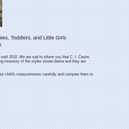
ies, Toddlers, and Little Girls
s
 until 2010. We are sad to inform you that C. I. Castro
ing inventory of the styles shown below and they are
our child's measurements carefully and compare them to