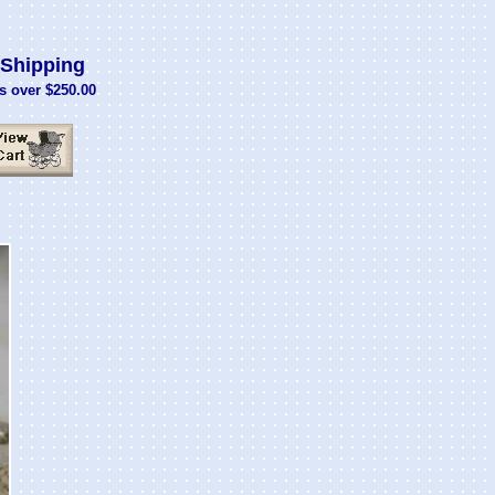
Shipping
s over $250.00