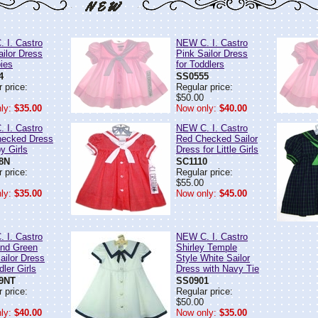
 I. Castro
NEW C. I. Castro
ailor Dress
Pink Sailor Dress
bies
for Toddlers
4
SS0555
 price:
Regular price:
$50.00
ly:
$35.00
Now only:
$40.00
 I. Castro
NEW C. I. Castro
ecked Dress
Red Checked Sailor
y Girls
Dress for Little Girls
8N
SC1110
 price:
Regular price:
$55.00
ly:
$35.00
Now only:
$45.00
 I. Castro
NEW C. I. Castro
nd Green
Shirley Temple
ailor Dress
Style White Sailor
dler Girls
Dress with Navy Tie
9NT
SS0901
 price:
Regular price:
$50.00
ly:
$40.00
Now only:
$35.00