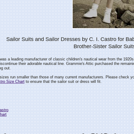
Sailor Suits and Sailor Dresses by C. I. Castro for Bab
Brother-Sister Sailor Suit
 was a leading manufacturer of classic children's nautical wear from the 1920s
iscontinue their adorable nautical line. Grammie's Attic purchased the remain
ng out.
 sizes run smaller than those of many current manufacturers. Please check y
stro Size Chart
to ensure that the sailor suit or dress will fit.
Castro
hart