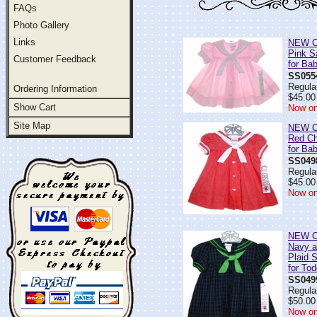
FAQs
Photo Gallery
Links
NEW C.
Pink S
Customer Feedback
for Ba
SS055
Regular
Ordering Information
$45.00
Show Cart
Now on
Site Map
NEW C.
Red Ch
for Bab
SS049
Regular
$45.00
Now on
NEW C.
Navy a
Plaid S
for Tod
SS049
Regular
$50.00
Now on