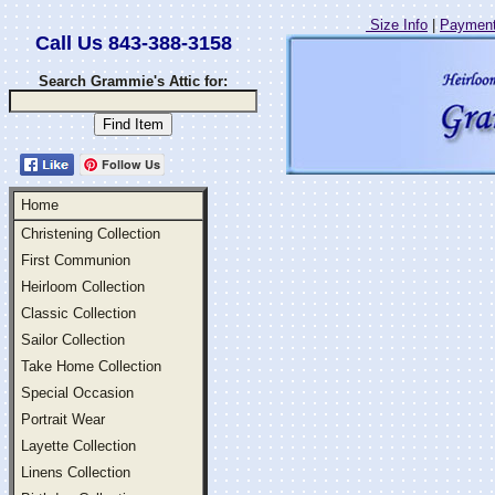
Size Info
|
Payment
Call Us 843-388-3158
Search Grammie's Attic for:
Follow Us
Home
Christening Collection
First Communion
Heirloom Collection
Classic Collection
Sailor Collection
Take Home Collection
Special Occasion
Portrait Wear
Layette Collection
Linens Collection