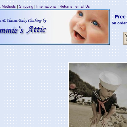
 Methods
|
Shipping
|
International
|
Returns
|
email Us
Free 
on order