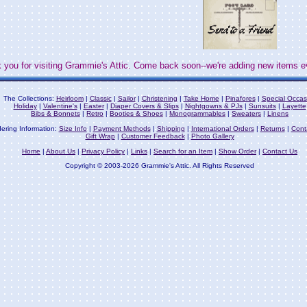
 you for visiting Grammie's Attic. Come back soon--we're adding new items e
The Collections:
Heirloom
|
Classic
|
Sailor
|
Christening
|
Take Home
|
Pinafores
|
Special Occas
Holiday
|
Valentine's
|
Easter
|
Diaper Covers & Slips
|
Nightgowns & PJs
|
Sunsuits
|
Layette
Bibs & Bonnets
|
Retro
|
Booties & Shoes
|
Monogrammables
|
Sweaters
|
Linens
ering Information:
Size Info
|
Payment Methods
|
Shipping
|
International Orders
|
Returns
|
Cont
Gift Wrap
|
Customer Feedback
|
Photo Gallery
Home
|
About Us
|
Privacy Policy
|
Links
|
Search for an Item
|
Show Order
|
Contact Us
Copyright © 2003-2026 Grammie's Attic. All Rights Reserved