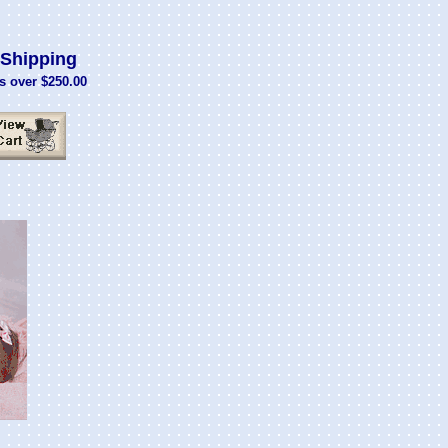
Shipping
s over $250.00