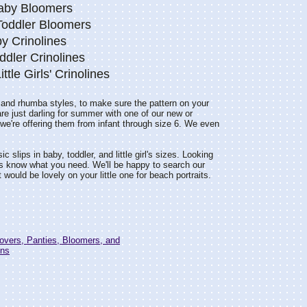
Baby Bloomers
 Toddler Bloomers
y Crinolines
ddler Crinolines
Little Girls' Crinolines
, and rhumba styles, to make sure the pattern on your
are just darling for summer with one of our new or
so we're offering them from infant through size 6. We even
 slips in baby, toddler, and little girl's sizes. Looking
s know what you need. We'll be happy to search our
would be lovely on your little one for beach portraits.
overs, Panties, Bloomers, and
ons