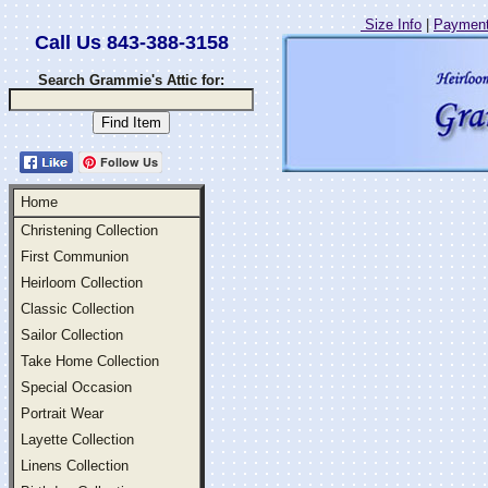
Size Info
|
Payment
Call Us 843-388-3158
Search Grammie's Attic for:
Follow Us
Home
Christening Collection
First Communion
Heirloom Collection
Classic Collection
Sailor Collection
Take Home Collection
Special Occasion
Portrait Wear
Layette Collection
Linens Collection