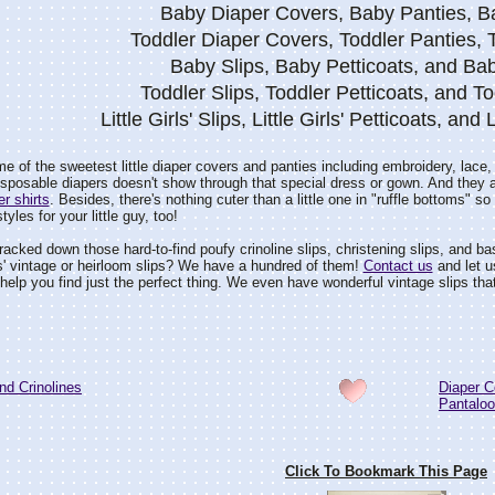
Baby Diaper Covers, Baby Panties, 
Toddler Diaper Covers, Toddler Panties,
Baby Slips, Baby Petticoats, and Bab
Toddler Slips, Toddler Petticoats, and To
Little Girls' Slips, Little Girls' Petticoats, and 
e of the sweetest little diaper covers and panties including embroidery, lace
 disposable diapers doesn't show through that special dress or gown. And they 
er shirts
. Besides, there's nothing cuter than a little one in "ruffle bottoms" 
les for your little guy, too!
acked down those hard-to-find poufy crinoline slips, christening slips, and basic
ls' vintage or heirloom slips? We have a hundred of them!
Contact us
and let u
 help you find just the perfect thing. We even have wonderful vintage slips that 
nd Crinolines
Diaper C
Pantalo
Click To Bookmark This Page