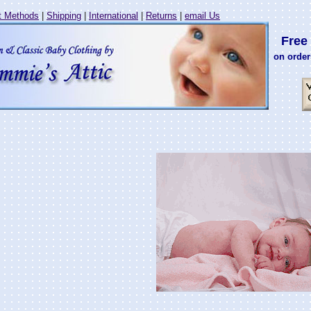
 Methods
|
Shipping
|
International
|
Returns
|
email Us
Free 
on order