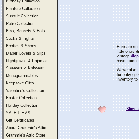
Birthday Collection
Pinafore Collection
Sunsuit Collection
Retro Collection
Bibs, Bonnets & Hats
Socks & Tights
Booties & Shoes
Here are som
little one's
Diaper Covers & Slips
vintage
diap
Nightgowns & Pajamas
have some sty
Sweaters & Knitwear
We've also tr
for baby gir
Monogrammables
inventory to
Keepsake Gifts
Valentine's Collection
Easter Collection
Holiday Collection
Slips a
SALE ITEMS
Gift Certificates
About Grammie's Attic
Grammie's Attic Store