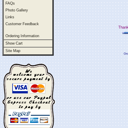
FAQs
Photo Gallery
Links
Customer Feedback
Thank
Ordering Information
Show Cart
Site Map
Ord