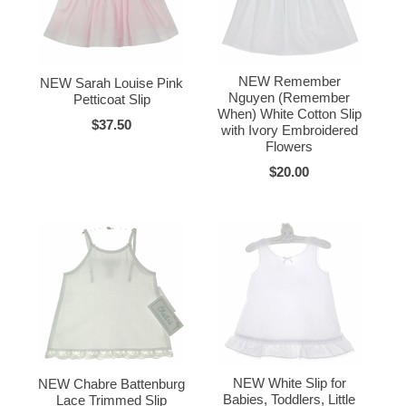
NEW Remember
NEW Sarah Louise Pink
Nguyen (Remember
Petticoat Slip
When) White Cotton Slip
$37.50
with Ivory Embroidered
Flowers
$20.00
NEW White Slip for
NEW Chabre Battenburg
Babies, Toddlers, Little
Lace Trimmed Slip