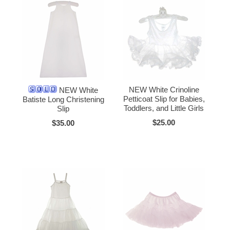
NEW White Crinoline
NEW White
Petticoat Slip for Babies,
Batiste Long Christening
Toddlers, and Little Girls
Slip
$25.00
$35.00