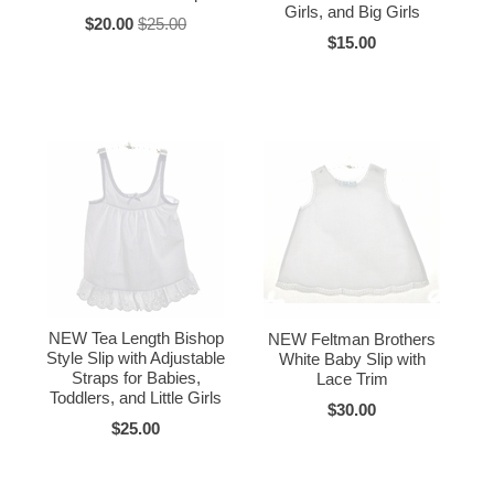
Girls, and Big Girls
$20.00
$25.00
$15.00
NEW Tea Length Bishop
NEW Feltman Brothers
Style Slip with Adjustable
White Baby Slip with
Straps for Babies,
Lace Trim
Toddlers, and Little Girls
$30.00
$25.00