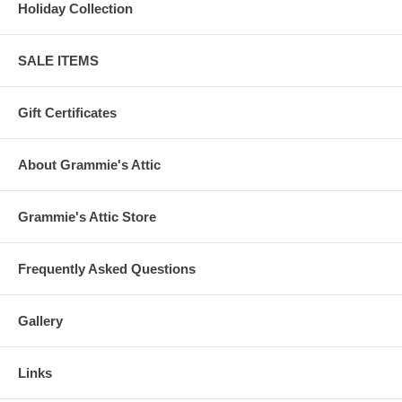
Holiday Collection
SALE ITEMS
Gift Certificates
About Grammie's Attic
Grammie's Attic Store
Frequently Asked Questions
Gallery
Links