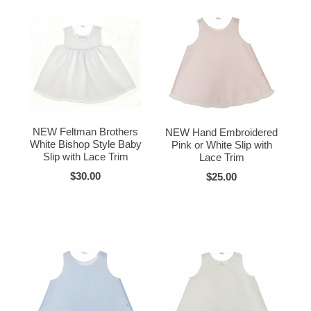
NEW Feltman Brothers
NEW Hand Embroidered
White Bishop Style Baby
Pink or White Slip with
Slip with Lace Trim
Lace Trim
$30.00
$25.00