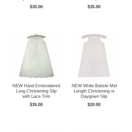
$30.00
$35.00
NEW Hand Embroidered
NEW White Batiste Mid
Long Christening Slip
Length Christening or
with Lace Trim
Daygown Slip
$35.00
$20.00