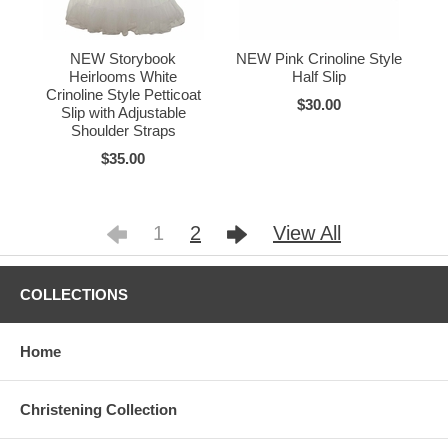
NEW Storybook
NEW Pink Crinoline Style
Heirlooms White
Half Slip
Crinoline Style Petticoat
$30.00
Slip with Adjustable
Shoulder Straps
$35.00
1
2
View All
COLLECTIONS
Home
Christening Collection