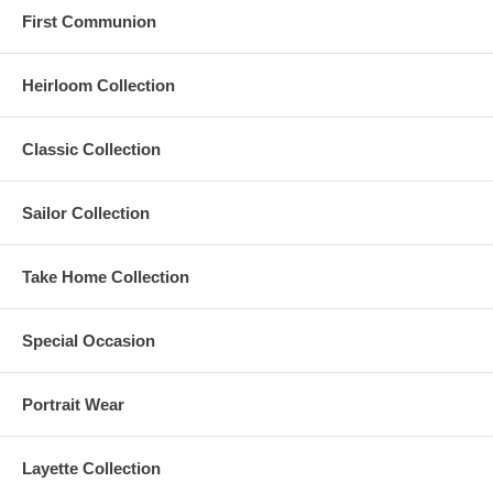
First Communion
Heirloom Collection
Classic Collection
Sailor Collection
Take Home Collection
Special Occasion
Portrait Wear
Layette Collection