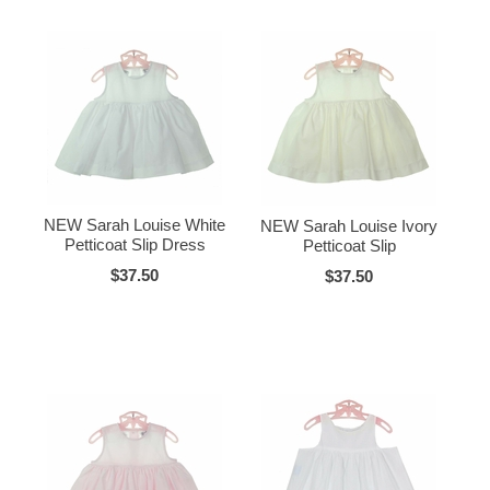
NEW Sarah Louise White
NEW Sarah Louise Ivory
Petticoat Slip Dress
Petticoat Slip
$37.50
$37.50