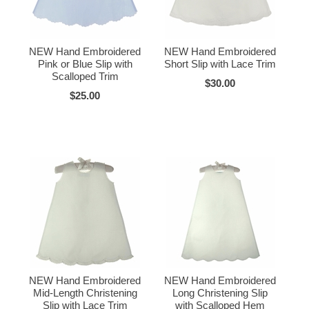
NEW Hand Embroidered
NEW Hand Embroidered
Pink or Blue Slip with
Short Slip with Lace Trim
Scalloped Trim
$30.00
$25.00
NEW Hand Embroidered
NEW Hand Embroidered
Mid-Length Christening
Long Christening Slip
Slip with Lace Trim
with Scalloped Hem