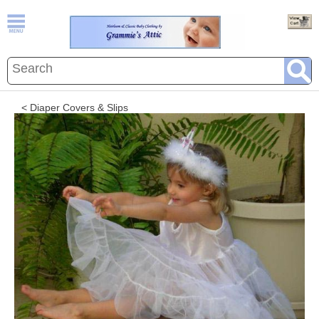
< Diaper Covers & Slips