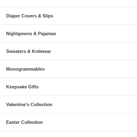
Diaper Covers & Slips
Nightgowns & Pajamas
Sweaters & Knitwear
Monogrammables
Keepsake Gifts
Valentine's Collection
Easter Collection