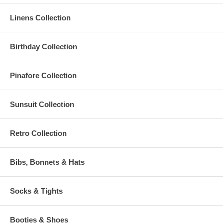
Linens Collection
Birthday Collection
Pinafore Collection
Sunsuit Collection
Retro Collection
Bibs, Bonnets & Hats
Socks & Tights
Booties & Shoes