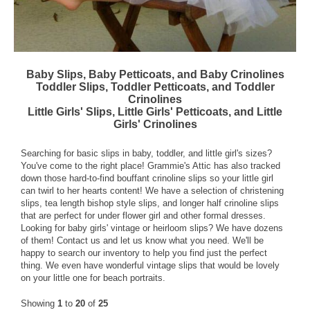
Baby Slips, Baby Petticoats, and Baby Crinolines
Toddler Slips, Toddler Petticoats, and Toddler
Crinolines
Little Girls' Slips, Little Girls' Petticoats, and Little
Girls' Crinolines
Searching for basic slips in baby, toddler, and little girl's sizes?
You've come to the right place! Grammie's Attic has also tracked
down those hard-to-find bouffant crinoline slips so your little girl
can twirl to her hearts content! We have a selection of christening
slips, tea length bishop style slips, and longer half crinoline slips
that are perfect for under flower girl and other formal dresses.
Looking for baby girls' vintage or heirloom slips? We have dozens
of them!
Contact us
and let us know what you need. We'll be
happy to search our inventory to help you find just the perfect
thing. We even have wonderful vintage slips that would be lovely
on your little one for beach portraits.
Showing
1
to
20
of
25