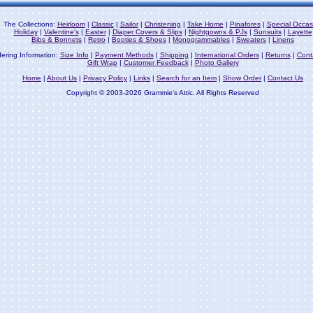
The Collections:
Heirloom
|
Classic
|
Sailor
|
Christening
|
Take Home
|
Pinafores
|
Special Occas
Holiday
|
Valentine's
|
Easter
|
Diaper Covers & Slips
|
Nightgowns & PJs
|
Sunsuits
|
Layette
Bibs & Bonnets
|
Retro
|
Booties & Shoes
|
Monogrammables
|
Sweaters
|
Linens
ering Information:
Size Info
|
Payment Methods
|
Shipping
|
International Orders
|
Returns
|
Cont
Gift Wrap
|
Customer Feedback
|
Photo Gallery
Home
|
About Us
|
Privacy Policy
|
Links
|
Search for an Item
|
Show Order
|
Contact Us
Copyright © 2003-2026 Grammie's Attic. All Rights Reserved