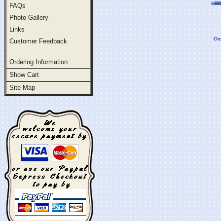
FAQs
Photo Gallery
Links
Ord
Customer Feedback
Ordering Information
Show Cart
Site Map