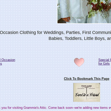
 Occasion Clothing for Weddings, Parties, First Commun
Babies, Toddlers, Little Boys, a
l Occasion
Special 
ys
for Girls
Click To Bookmark This Page
 you for visiting Grammie's Attic. Come back soon--we're adding new items e