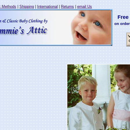
 Methods
|
Shipping
|
International
|
Returns
|
email Us
Free 
on order