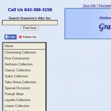
Size Info
|
Payment
Call Us 843-388-3158
Search Grammie's Attic for:
Follow Us
Home
Christening Collection
First Communion
Heirloom Collection
Classic Collection
Sailor Collection
Take Home Collection
Special Occasion
Portrait Wear
Layette Collection
Linens Collection