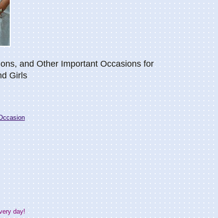
ions, and Other Important Occasions for
nd Girls
Occasion
very day!