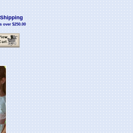
Shipping
s over $250.00