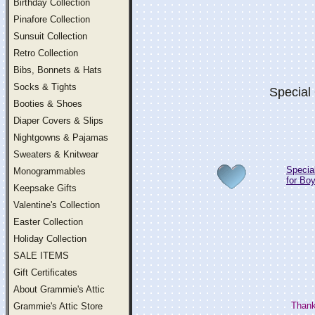
Birthday Collection
Pinafore Collection
Sunsuit Collection
Retro Collection
Bibs, Bonnets & Hats
Socks & Tights
Special
Booties & Shoes
Diaper Covers & Slips
Nightgowns & Pajamas
Sweaters & Knitwear
Specia
Monogrammables
for Bo
Keepsake Gifts
Valentine's Collection
Easter Collection
Holiday Collection
SALE ITEMS
Gift Certificates
About Grammie's Attic
Thank
Grammie's Attic Store