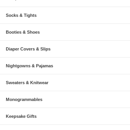
Socks & Tights
Booties & Shoes
Diaper Covers & Slips
Nightgowns & Pajamas
Sweaters & Knitwear
Monogrammables
Keepsake Gifts