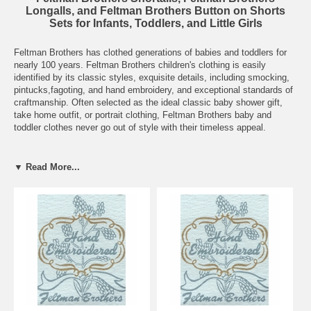
Longalls, and Feltman Brothers Button on Shorts
Sets for Infants, Toddlers, and Little Girls
Feltman Brothers has clothed generations of babies and toddlers for
nearly 100 years. Feltman Brothers children's clothing is easily
identified by its classic styles, exquisite details, including smocking,
pintucks,fagoting, and hand embroidery, and exceptional standards of
craftmanship. Often selected as the ideal classic baby shower gift,
take home outfit, or portrait clothing, Feltman Brothers baby and
toddler clothes never go out of style with their timeless appeal.
Grammie's Attic has assembled the largest collection of New, Nearly
New, and Vintage/Heirloom Feltman Brothers baby clothes you'll find.
▼ Read More...
We carry current styles as well as discontinued styles so here's where
to look when you're searching for Feltman Brothers. From infant to
toddler to big sister sizes, in sizes newborn to 6 years, here are
dozens of beautiful Feltman Brothers dresses, bubbles, shortalls,
button on shorts sets, rompers, daygowns, diaper shirts, bibs, and
even christening gowns, christening bonnets, and christening hats!
Remember when ordering that Feltman Brothers clothing tends to run
a bit small so check the measurements carefully.
Don't see the size, color, or style you're looking for? Send us an
email
and we'll help you find the perfect Feltman Brothers outfit for your little