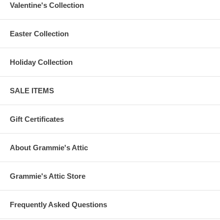
Valentine's Collection
Easter Collection
Holiday Collection
SALE ITEMS
Gift Certificates
About Grammie's Attic
Grammie's Attic Store
Frequently Asked Questions