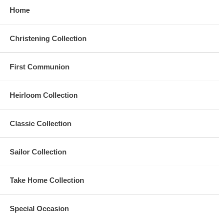
Home
Christening Collection
First Communion
Heirloom Collection
Classic Collection
Sailor Collection
Take Home Collection
Special Occasion