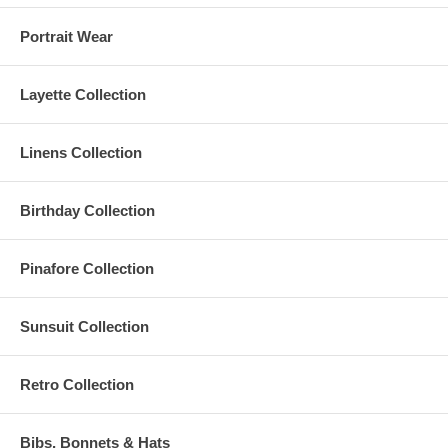
Portrait Wear
Layette Collection
Linens Collection
Birthday Collection
Pinafore Collection
Sunsuit Collection
Retro Collection
Bibs, Bonnets & Hats