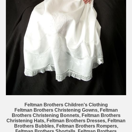
Feltman Brothers Children's Clothing
Feltman Brothers Christening Gowns, Feltman
Brothers Christening Bonnets, Feltman Brothers
Christening Hats, Feltman Brothers Dresses, Feltman
Brothers Bubbles, Feltman Brothers Rompers,
Feltman Brothers Shortalls, Feltman Brothers