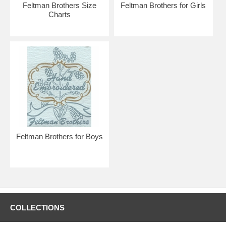
boy or girl!
Feltman Brothers Size
Feltman Brothers for Girls
Charts
Feltman Brothers for Boys
COLLECTIONS