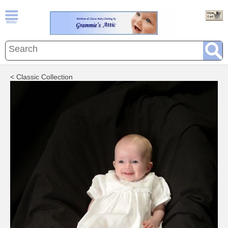
< Classic Collection