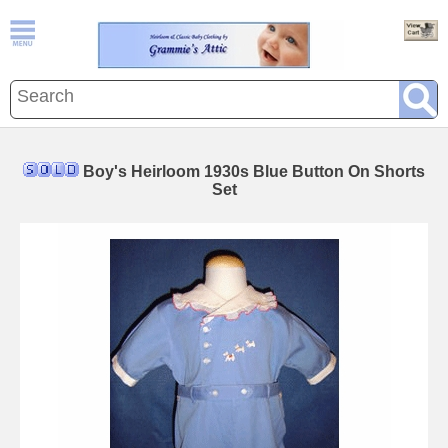
Boy's Heirloom 1930s Blue Button On Shorts
Set