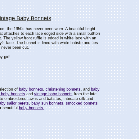
Vintage Baby Bonnets
 from the 1950s has never been worn. A beautiful bright
hat attaches to each lace edged side with a small buttton
t. The yellow front ruffle is edged in white lace with an
's face. The bonnet is lined with white batiste and ties
s never been cut.
y girl!
election of
baby bonnets
,
christening bonnets
, and
baby
 baby bonnets
and
vintage baby bonnets
from the late
e embroidered lawns and batistes, intricate silk and
aby sailor berets
,
baby sun bonnets
,
smocked bonnets
r beautiful
baby bonnets.