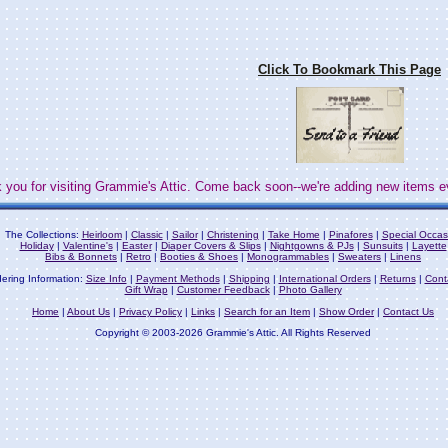
Click To Bookmark This Page
 you for visiting Grammie's Attic. Come back soon--we're adding new items e
The Collections:
Heirloom
|
Classic
|
Sailor
|
Christening
|
Take Home
|
Pinafores
|
Special Occas
Holiday
|
Valentine's
|
Easter
|
Diaper Covers & Slips
|
Nightgowns & PJs
|
Sunsuits
|
Layette
Bibs & Bonnets
|
Retro
|
Booties & Shoes
|
Monogrammables
|
Sweaters
|
Linens
ering Information:
Size Info
|
Payment Methods
|
Shipping
|
International Orders
|
Returns
|
Cont
Gift Wrap
|
Customer Feedback
|
Photo Gallery
Home
|
About Us
|
Privacy Policy
|
Links
|
Search for an Item
|
Show Order
|
Contact Us
Copyright © 2003-2026 Grammie's Attic. All Rights Reserved