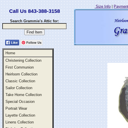
Size Info
|
Payment
Call Us 843-388-3158
Search Grammie's Attic for:
Follow Us
Home
Christening Collection
First Communion
Heirloom Collection
Classic Collection
Sailor Collection
Take Home Collection
Special Occasion
Portrait Wear
Layette Collection
Linens Collection