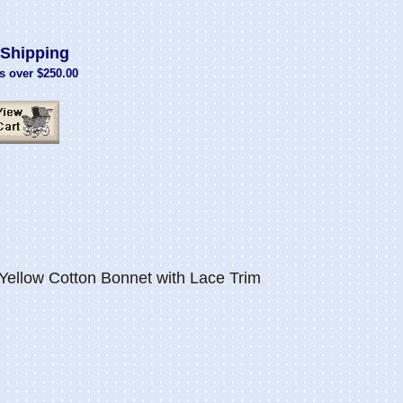
Shipping
s over $250.00
Yellow Cotton Bonnet with Lace Trim