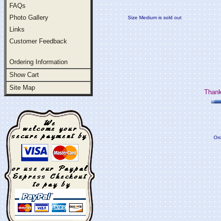
FAQs
Photo Gallery
Size Medium is sold out
Links
Customer Feedback
Ordering Information
Show Cart
Site Map
Thank
Ord