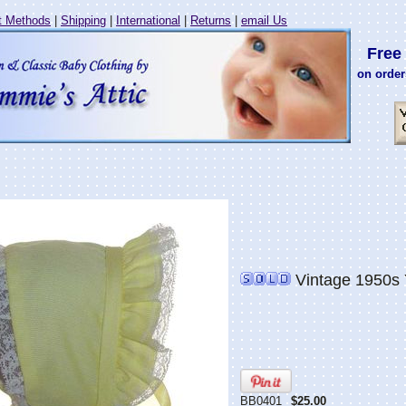
 Methods
|
Shipping
|
International
|
Returns
|
email Us
Free 
on order
Vintage 1950s 
BB0401
$25.00