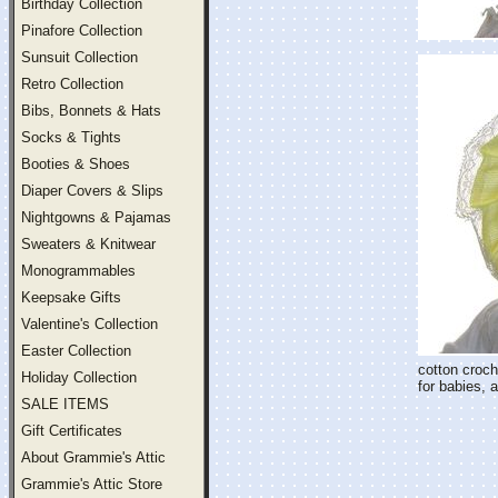
Birthday Collection
Pinafore Collection
Sunsuit Collection
Retro Collection
Bibs, Bonnets & Hats
Socks & Tights
Booties & Shoes
Diaper Covers & Slips
Nightgowns & Pajamas
Sweaters & Knitwear
Monogrammables
Keepsake Gifts
Valentine's Collection
Easter Collection
cotton croch
Holiday Collection
for babies, 
SALE ITEMS
Gift Certificates
About Grammie's Attic
Grammie's Attic Store