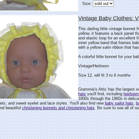
Size:
Vintage Baby Clothes: 
This darling little vintage bonnet
yellow, it features a back panel t
and elastic loop for an excellent fi
inner yellow band that frames baby
with a yellow satin ribbon that ha
A colorful little bonnet for your bab
Vintage/Heirloom
Size 12, will fit 3 to 6 months
Grammie's Attic has the largest s
hats
you'll find, including
heirloom
1800s through the 1960s in delicat
ets, and sweet eyelet and lace styles. You'll also find new
baby sailor hats
,
b
and beautiful
christening bonnets and christening hats
. Be sure to see all of ou