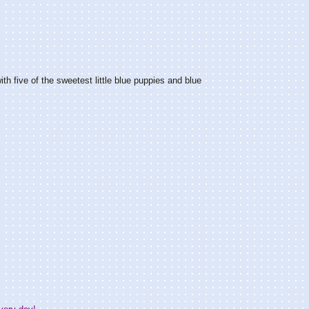
th five of the sweetest little blue puppies and blue