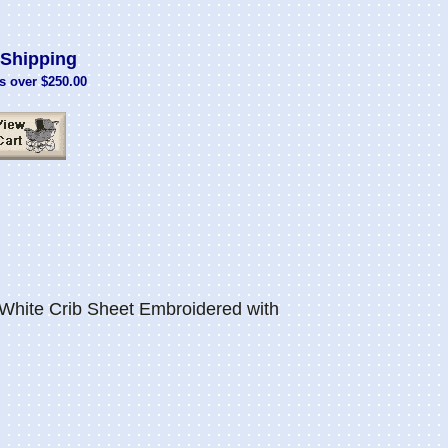
Shipping
s over $250.00
White Crib Sheet Embroidered with