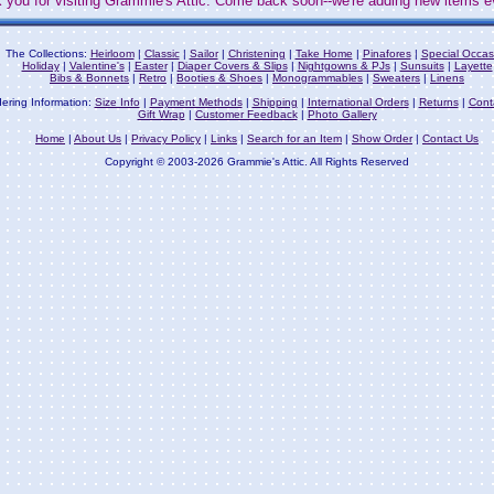
 you for visiting Grammie's Attic. Come back soon--we're adding new items e
The Collections:
Heirloom
|
Classic
|
Sailor
|
Christening
|
Take Home
|
Pinafores
|
Special Occas
Holiday
|
Valentine's
|
Easter
|
Diaper Covers & Slips
|
Nightgowns & PJs
|
Sunsuits
|
Layette
Bibs & Bonnets
|
Retro
|
Booties & Shoes
|
Monogrammables
|
Sweaters
|
Linens
ering Information:
Size Info
|
Payment Methods
|
Shipping
|
International Orders
|
Returns
|
Cont
Gift Wrap
|
Customer Feedback
|
Photo Gallery
Home
|
About Us
|
Privacy Policy
|
Links
|
Search for an Item
|
Show Order
|
Contact Us
Copyright © 2003-2026 Grammie's Attic. All Rights Reserved