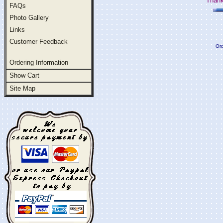
Thank
FAQs
Photo Gallery
Links
Customer Feedback
Ord
Ordering Information
Show Cart
Site Map