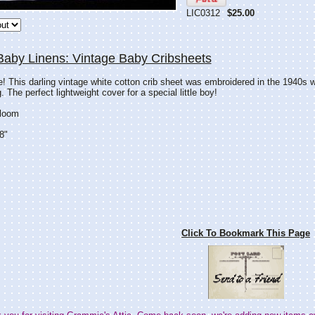
LIC0312
$25.00
Baby Linens: Vintage Baby Cribsheets
e! This darling vintage white cotton crib sheet was embroidered in the 1940s wi
 The perfect lightweight cover for a special little boy!
rloom
8"
Click To Bookmark This Page