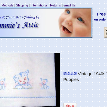
 Methods
|
Shipping
|
International
|
Returns
|
email Us
Free 
on order
Vintage 1940s 
Puppies