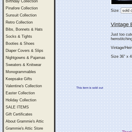
Birthday Collection
Pinafore Collection
Size:
Sunsuit Collection
Retro Collection
Vintage 
Bibs, Bonnets & Hats
Just too cut
Socks & Tights
hemstitching.
Booties & Shoes
Vintage/Hei
Diaper Covers & Slips
Size 36" x 4
Nightgowns & Pajamas
Sweaters & Knitwear
Monogrammables
Keepsake Gifts
Valentine's Collection
This item is sold out
Easter Collection
Holiday Collection
SALE ITEMS
Gift Certificates
About Grammie's Attic
Grammie's Attic Store