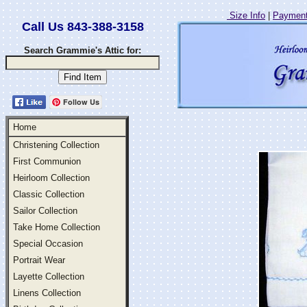
Size Info
|
Payment
Call Us 843-388-3158
Search Grammie's Attic for:
Follow Us
Home
Christening Collection
First Communion
Heirloom Collection
Classic Collection
Sailor Collection
Take Home Collection
Special Occasion
Portrait Wear
Layette Collection
Linens Collection