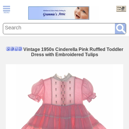
Vintage 1950s Cinderella Pink Ruffled Toddler
Dress with Embroidered Tulips