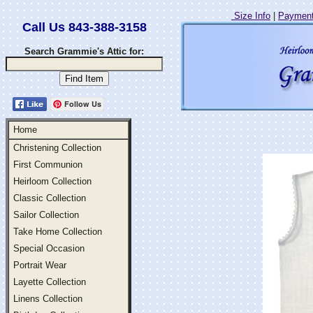
Size Info
|
Payment
Call Us 843-388-3158
Search Grammie's Attic for:
Follow Us
Home
Christening Collection
First Communion
Heirloom Collection
Classic Collection
Sailor Collection
Take Home Collection
Special Occasion
Portrait Wear
Layette Collection
Linens Collection