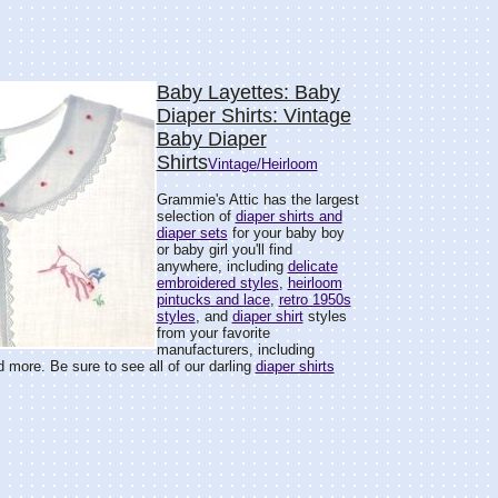
Baby Layettes: Baby
Diaper Shirts: Vintage
Baby Diaper
Shirts
Vintage/Heirloom
Grammie's Attic has the largest
selection of
diaper shirts and
diaper sets
for your baby boy
or baby girl you'll find
anywhere, including
delicate
embroidered styles
,
heirloom
pintucks and lace
,
retro 1950s
styles
, and
diaper shirt
styles
from your favorite
manufacturers, including
d more. Be sure to see all of our darling
diaper shirts