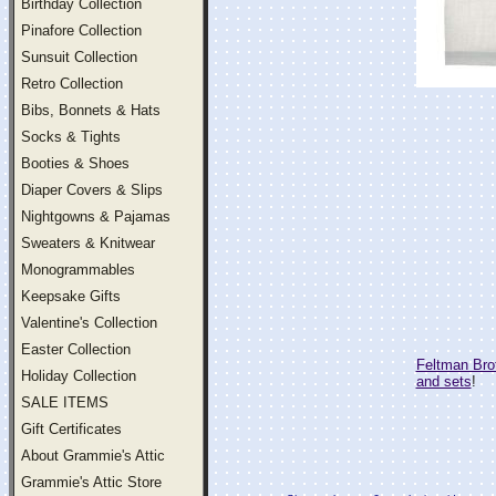
Birthday Collection
Pinafore Collection
Sunsuit Collection
Retro Collection
Bibs, Bonnets & Hats
Socks & Tights
Booties & Shoes
Diaper Covers & Slips
Nightgowns & Pajamas
Sweaters & Knitwear
Monogrammables
Keepsake Gifts
Valentine's Collection
Easter Collection
Feltman Bro
Holiday Collection
and sets
!
SALE ITEMS
Gift Certificates
About Grammie's Attic
Grammie's Attic Store