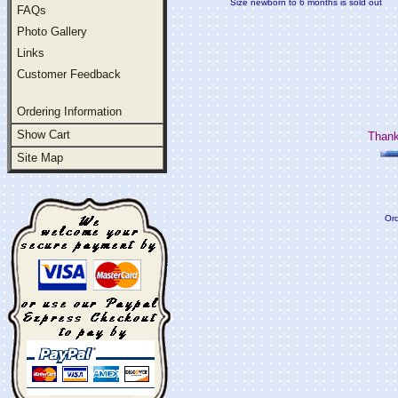
Size newborn to 6 months is sold out
FAQs
Photo Gallery
Links
Customer Feedback
Ordering Information
Show Cart
Thank
Site Map
Ord