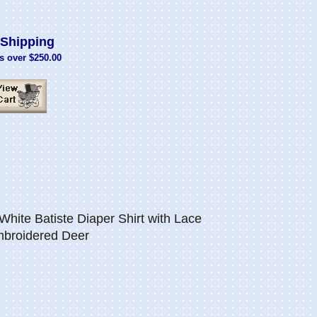
Shipping
s over $250.00
hite Batiste Diaper Shirt with Lace
mbroidered Deer