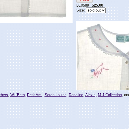
LC0589
$25.00
Size:
thers
,
Will'Beth
,
Petit Ami
,
Sarah Louise
,
Rosalina
,
Alexis,
M J Collection
, an