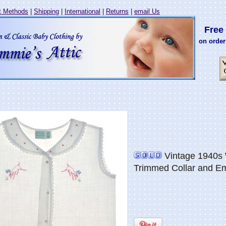
 Methods
|
Shipping
|
International
|
Returns
|
email Us
Free 
on order
Vintage 1940s W
Trimmed Collar and E