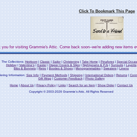
Click To Bookmark This Page
 you for visiting Grammie's Attic. Come back soon--we're adding new items e
The Collections:
Heirloom
|
Classic
|
Sailor
|
Christening
|
Take Home
|
Pinafores
|
Special Occas
Holiday
|
Valentine's
|
Easter
|
Diaper Covers & Slips
|
Nightgowns & PJs
|
Sunsuits
|
Layette
Bibs & Bonnets
|
Retro
|
Booties & Shoes
|
Monogrammables
|
Sweaters
|
Linens
ering Information:
Size Info
|
Payment Methods
|
Shipping
|
International Orders
|
Returns
|
Cont
Gift Wrap
|
Customer Feedback
|
Photo Gallery
Home
|
About Us
|
Privacy Policy
|
Links
|
Search for an Item
|
Show Order
|
Contact Us
Copyright © 2003-2026 Grammie's Attic. All Rights Reserved