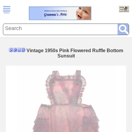
Vintage 1950s Pink Flowered Ruffle Bottom
Sunsuit