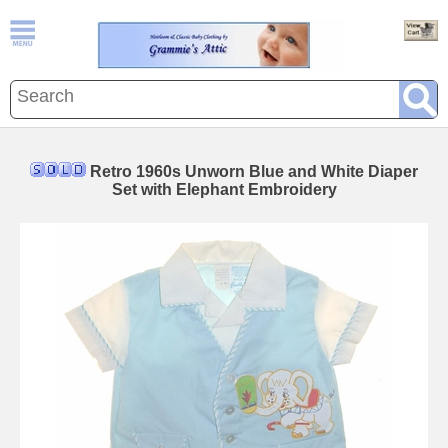
Retro 1960s Unworn Blue and White Diaper
Set with Elephant Embroidery