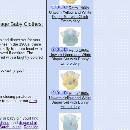
Retro 1960s
Unworn Yellow and White
Diaper Set with Chick
Embroidery
tage Baby Clothes:
 blend diaper set for your
ppines in the 1960s, these
ck fly front are lined with
Retro 1960s
oved if desired. The
Unworn Green and White
red with a brightly colored
Diaper Set with Puppy
Embroidery
 rockabilly guy!
Retro 1960s
including pinafores,
Unworn Yellow and White
 to see all or our
retro
Diaper Set with Bunny
Embroidery
or baby girl you'll find
styles
, and
diaper shirt
Sarah Louise
,
Rosalina
,