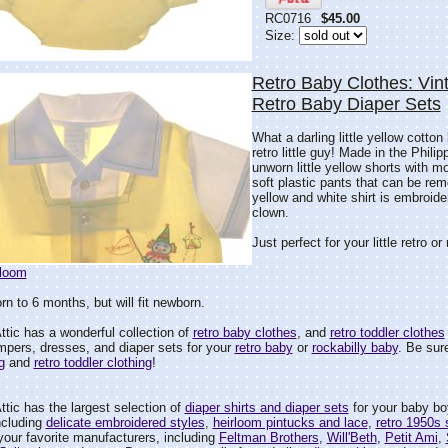
RC0716
$45.00
Size:
Retro Baby Clothes: Vin
Retro Baby Diaper Sets
What a darling little yellow cotton
retro little guy! Made in the Phili
unworn little yellow shorts with mo
soft plastic pants that can be rem
yellow and white shirt is embroide
clown.
Just perfect for your little retro or
rloom
n to 6 months, but will fit newborn.
tic has a wonderful collection of
retro baby clothes
, and
retro toddler clothes
mpers, dresses, and diaper sets for your
retro baby
or
rockabilly baby
. Be sure
g
and
retro toddler clothing
!
tic has the largest selection of
diaper shirts and diaper sets
for your baby boy 
ncluding
delicate embroidered styles
,
heirloom pintucks and lace
,
retro 1950s 
your favorite manufacturers, including
Feltman Brothers
,
Will'Beth
,
Petit Ami
,