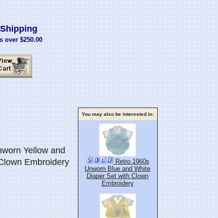
Shipping
s over $250.00
You may also be interested in:
worn Yellow and
 Clown Embroidery
Retro 1960s
Unworn Blue and White
Diaper Set with Clown
Embroidery