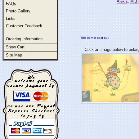
Alexis,
M J 
FAQs
Photo Gallery
Links
Customer Feedback
This item is sold out
Ordering Information
Show Cart
Click an image below to enlar
Site Map