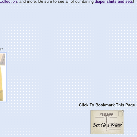
Collection
, and more. Be sure to see all of our darling
diaper shirts and sets
!
ge
Click To Bookmark This Page