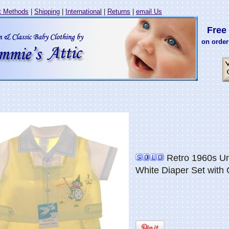
 Methods
|
Shipping
|
International
|
Returns
|
email Us
Free 
on order
Retro 1960s Un
White Diaper Set with