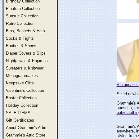
Birthday Collection
Pinafore Collection
Sunsuit Collection
Retro Collection
Bibs, Bonnets & Hats
Socks & Tights
Booties & Shoes
Diaper Covers & Slips
Nightgowns & Pajamas
Sweaters & Knitwear
Monogrammables
Keepsake Gifts
Vintage/Hei
Valentine's Collection
Sized newbor
Easter Collection
Grammie's At
Holiday Collection
sunsuits, ro
baby clothin
SALE ITEMS
Gift Certificates
Grammie's At
About Grammie's Attic
anywhere, i
Grammie's Attic Store
styles from 