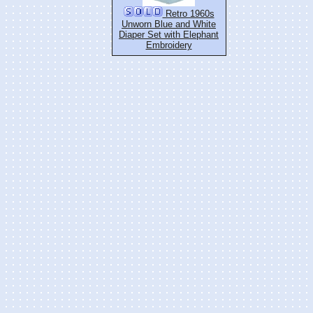
Retro 1960s
Unworn Blue and White
Diaper Set with Elephant
Embroidery