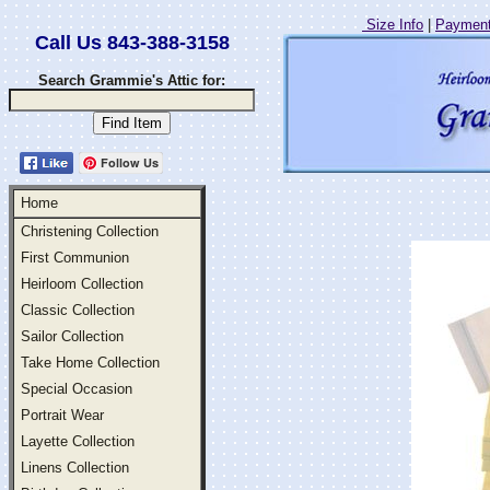
Size Info
|
Payment
Call Us 843-388-3158
Search Grammie's Attic for:
Follow Us
Home
Christening Collection
First Communion
Heirloom Collection
Classic Collection
Sailor Collection
Take Home Collection
Special Occasion
Portrait Wear
Layette Collection
Linens Collection