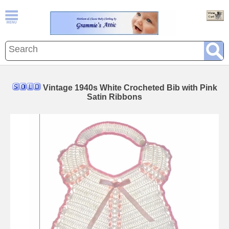
Vintage 1940s White Crocheted Bib with Pink
Satin Ribbons