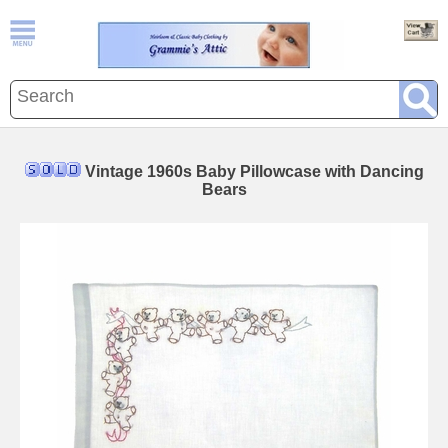
Vintage 1960s Baby Pillowcase with Dancing
Bears