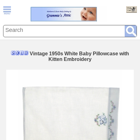
Vintage 1950s White Baby Pillowcase with
Kitten Embroidery