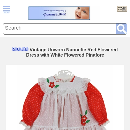
Vintage Unworn Nannette Red Flowered
Dress with White Flowered Pinafore