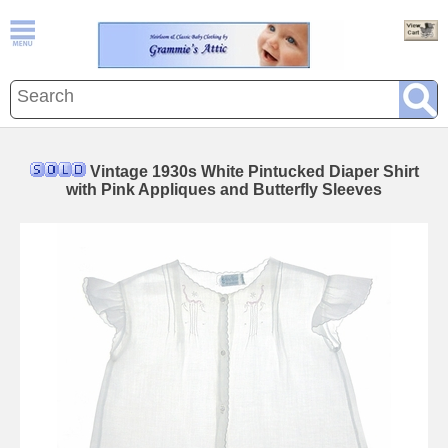
Vintage 1930s White Pintucked Diaper Shirt
with Pink Appliques and Butterfly Sleeves