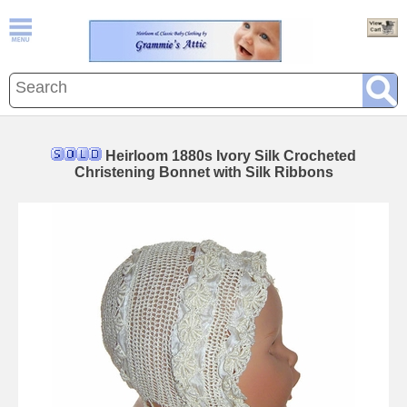
Heirloom 1880s Ivory Silk Crocheted
Christening Bonnet with Silk Ribbons