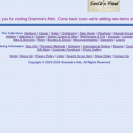
 you for visiting Grammie's Attic. Come back soon--we're adding new items e
The Collections:
Heirloom
|
Classic
|
Sailor
|
Christening
|
Take Home
|
Pinafores
|
Special Occas
Holiday
|
Valentine's
|
Easter
|
Diaper Covers & Slips
|
Nightgowns & PJs
|
Sunsuits
|
Layette
Bibs & Bonnets
|
Retro
|
Booties & Shoes
|
Monogrammables
|
Sweaters
|
Linens
ering Information:
Size Info
|
Payment Methods
|
Shipping
|
International Orders
|
Returns
|
Cont
Gift Wrap
|
Customer Feedback
|
Photo Gallery
Home
|
About Us
|
Privacy Policy
|
Links
|
Search for an Item
|
Show Order
|
Contact Us
Copyright © 2003-2026 Grammie's Attic. All Rights Reserved