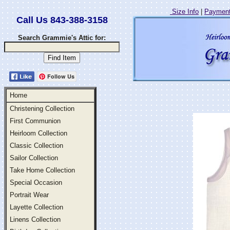
Size Info
|
Payment
Call Us 843-388-3158
Search Grammie's Attic for:
Follow Us
Home
Christening Collection
First Communion
Heirloom Collection
Classic Collection
Sailor Collection
Take Home Collection
Special Occasion
Portrait Wear
Layette Collection
Linens Collection