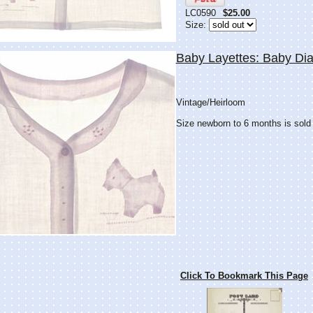
LC0590
$25.00
Size:
Baby Layettes: Baby Dia
Vintage/Heirloom
Size newborn to 6 months is sold
Click To Bookmark This Page