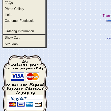
FAQs
Photo Gallery
Links
Thank
Customer Feedback
Ordering Information
Show Cart
Ord
Site Map