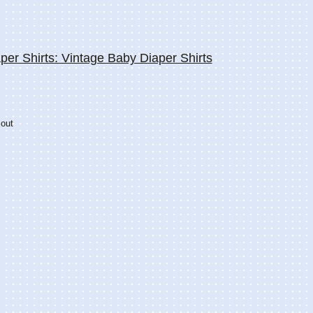
per Shirts: Vintage Baby Diaper Shirts
 out