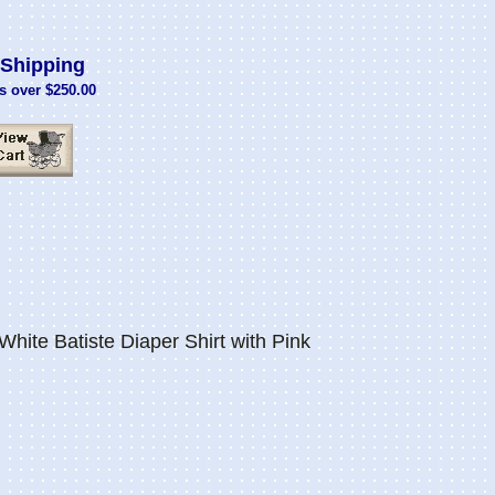
Shipping
s over $250.00
hite Batiste Diaper Shirt with Pink