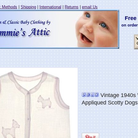
 Methods
|
Shipping
|
International
|
Returns
|
email Us
Free 
on order
Vintage 1940s W
Appliqued Scotty Dogs