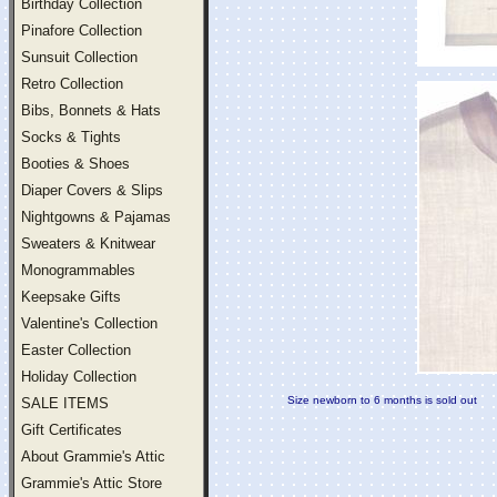
Birthday Collection
Pinafore Collection
Sunsuit Collection
Retro Collection
Bibs, Bonnets & Hats
Socks & Tights
Booties & Shoes
Diaper Covers & Slips
Nightgowns & Pajamas
Sweaters & Knitwear
Monogrammables
Keepsake Gifts
Valentine's Collection
Easter Collection
Holiday Collection
Size newborn to 6 months is sold out
SALE ITEMS
Gift Certificates
About Grammie's Attic
Grammie's Attic Store