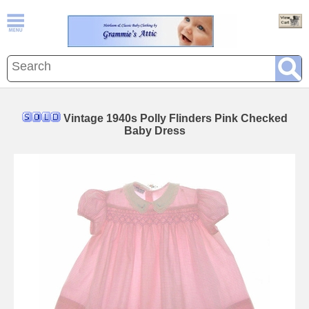
Vintage 1940s Polly Flinders Pink Checked
Baby Dress