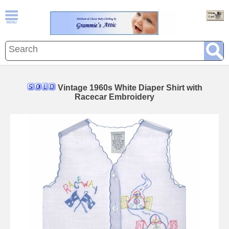
Vintage 1960s White Diaper Shirt with
Racecar Embroidery