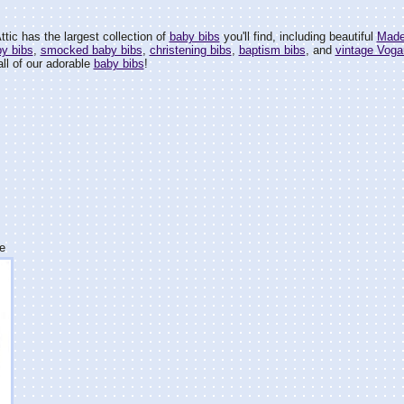
tic has the largest collection of
baby bibs
you'll find, including beautiful
Made
by bibs
,
smocked baby bibs
,
christening bibs
,
baptism bibs
, and
vintage Voga
all of our adorable
baby bibs
!
e