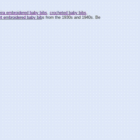
ira embroidered baby bibs
,
crocheted baby bibs
,
rt embroidered baby bib
s from the 1930s and 1940s. Be