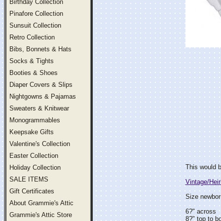
Birthday Collection
Pinafore Collection
Sunsuit Collection
Retro Collection
Bibs, Bonnets & Hats
Socks & Tights
Booties & Shoes
Diaper Covers & Slips
Nightgowns & Pajamas
Sweaters & Knitwear
Monogrammables
Keepsake Gifts
Valentine's Collection
Easter Collection
This would b
Holiday Collection
SALE ITEMS
Vintage/Hei
Gift Certificates
Size newborn
About Grammie's Attic
6?" across
Grammie's Attic Store
8?" top to b