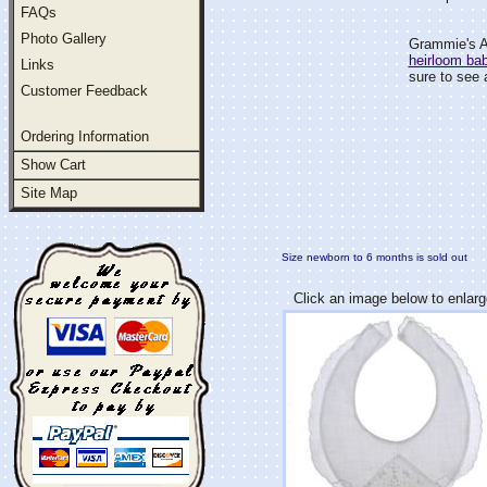
FAQs
Photo Gallery
Grammie's At
heirloom ba
Links
sure to see 
Customer Feedback
Ordering Information
Show Cart
Site Map
Size newborn to 6 months is sold out
Click an image below to enlarg