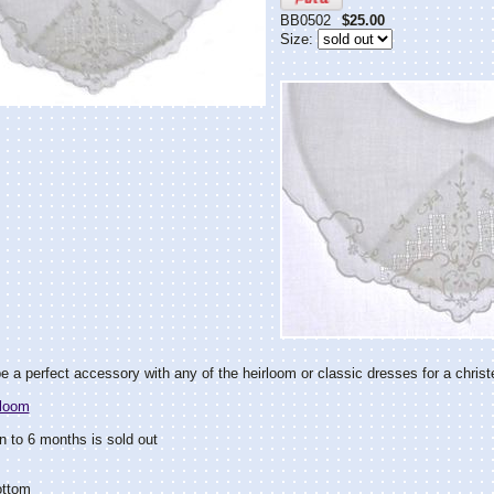
BB0502
$25.00
Size:
e a perfect accessory with any of the heirloom or classic dresses for a christ
rloom
 to 6 months is sold out
ottom