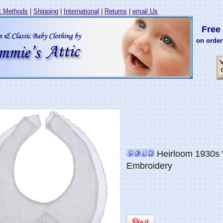
 Methods
|
Shipping
|
International
|
Returns
|
email Us
Free 
on order
Heirloom 1930s W
Embroidery