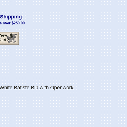
Shipping
s over $250.00
hite Batiste Bib with Openwork