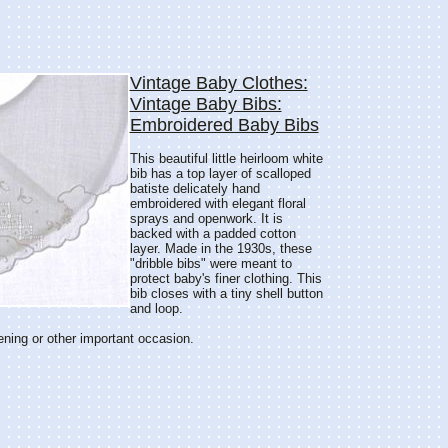
Vintage Baby Clothes:
Vintage Baby Bibs:
Embroidered Baby Bibs
This beautiful little heirloom white
bib has a top layer of scalloped
batiste delicately hand
embroidered with elegant floral
sprays and openwork. It is
backed with a padded cotton
layer. Made in the 1930s, these
"dribble bibs" were meant to
protect baby's finer clothing. This
bib closes with a tiny shell button
and loop.
ening or other important occasion.