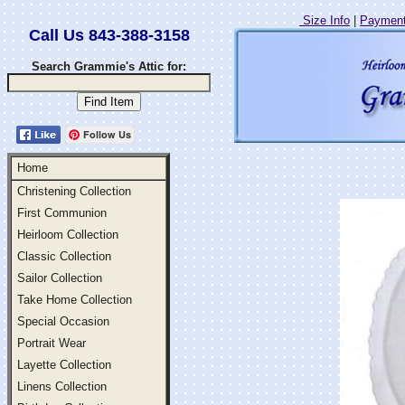
Size Info
|
Payment
Call Us 843-388-3158
Search Grammie's Attic for:
Follow Us
Home
Christening Collection
First Communion
Heirloom Collection
Classic Collection
Sailor Collection
Take Home Collection
Special Occasion
Portrait Wear
Layette Collection
Linens Collection