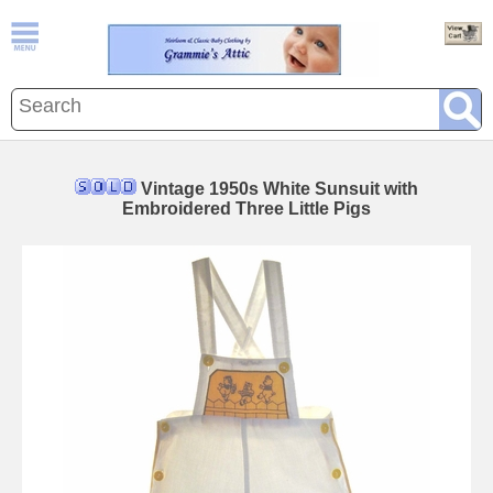
Vintage 1950s White Sunsuit with
Embroidered Three Little Pigs