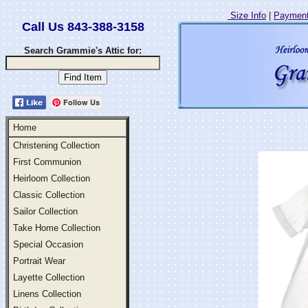
Size Info
|
Payment
Call Us 843-388-3158
Search Grammie's Attic for:
Follow Us
Home
Christening Collection
First Communion
Heirloom Collection
Classic Collection
Sailor Collection
Take Home Collection
Special Occasion
Portrait Wear
Layette Collection
Linens Collection