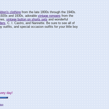
dren's clothing
from the late 1800s through the 1940s.
1920s and 1930s, adorable
vintage rompers
from the
ines,
vintage button on shorts sets
and wonderful
ders
, C. I. Castro, and Nannette. Be sure to see all of
day outfits, and special occasion outfits for your little boy
very day!
ion