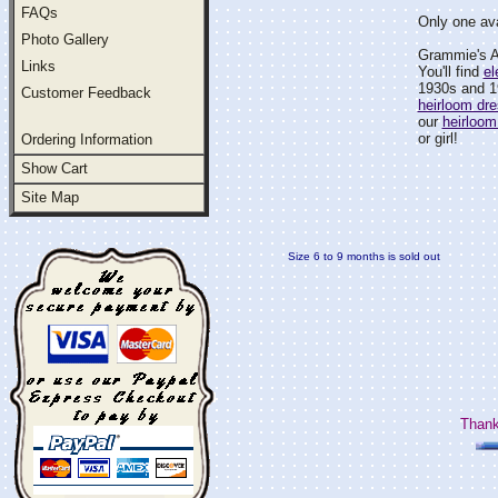
FAQs
Only one ava
Photo Gallery
Grammie's At
Links
You'll find
el
1930s and 1
Customer Feedback
heirloom dr
our
heirloom
or girl!
Ordering Information
Show Cart
Site Map
Size 6 to 9 months is sold out
Thank