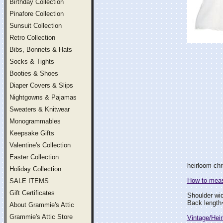
Birthday Collection
Pinafore Collection
Sunsuit Collection
Retro Collection
Bibs, Bonnets & Hats
Socks & Tights
Booties & Shoes
Diaper Covers & Slips
Nightgowns & Pajamas
Sweaters & Knitwear
Monogrammables
Keepsake Gifts
Valentine's Collection
Easter Collection
heirloom chr
Holiday Collection
How to measu
SALE ITEMS
Gift Certificates
Shoulder wi
Back lengt
About Grammie's Attic
Grammie's Attic Store
Vintage/Hei