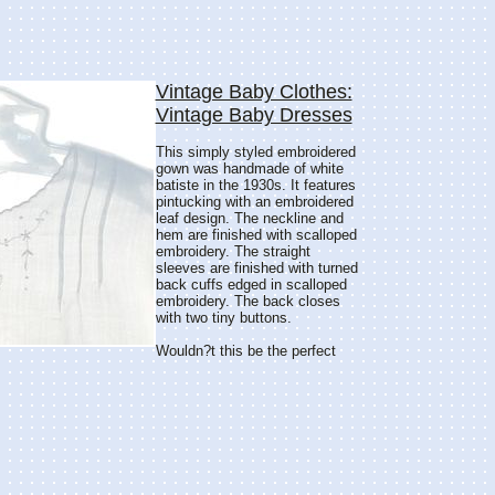
Vintage Baby Clothes:
Vintage Baby Dresses
This simply styled embroidered
gown was handmade of white
batiste in the 1930s. It features
pintucking with an embroidered
leaf design. The neckline and
hem are finished with scalloped
embroidery. The straight
sleeves are finished with turned
back cuffs edged in scalloped
embroidery. The back closes
with two tiny buttons.
Wouldn?t this be the perfect