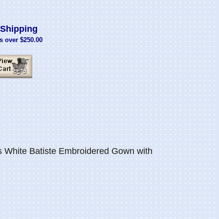
Shipping
s over $250.00
 White Batiste Embroidered Gown with