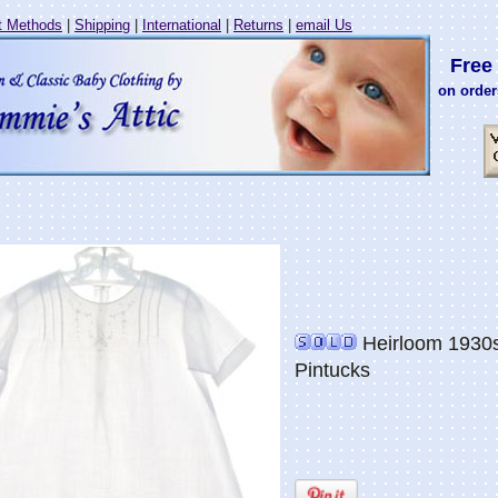
 Methods
|
Shipping
|
International
|
Returns
|
email Us
Free 
on order
Heirloom 1930s
Pintucks