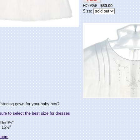
HC0356
$60.00
Size:
istening gown for your baby boy?
re to select the best size for dresses
dth=9½"
h=15½"
rloom