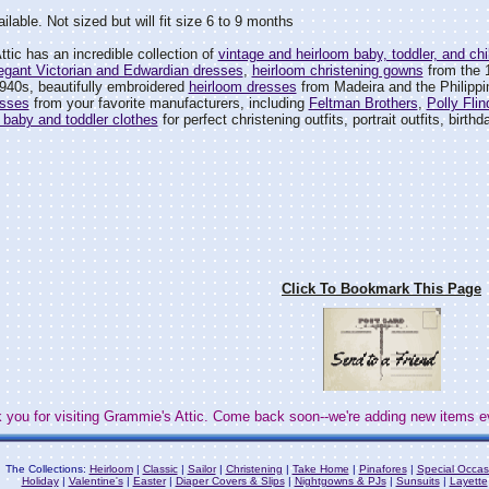
ilable. Not sized but will fit size 6 to 9 months
tic has an incredible collection of
vintage and heirloom baby, toddler, and chil
egant Victorian and Edwardian dresses
,
heirloom christening gowns
from the 
940s, beautifully embroidered
heirloom dresses
from Madeira and the Philipp
esses
from your favorite manufacturers, including
Feltman Brothers
,
Polly Flin
 baby and toddler clothes
for perfect christening outfits, portrait outfits, birth
Click To Bookmark This Page
 you for visiting Grammie's Attic. Come back soon--we're adding new items e
The Collections:
Heirloom
|
Classic
|
Sailor
|
Christening
|
Take Home
|
Pinafores
|
Special Occas
Holiday
|
Valentine's
|
Easter
|
Diaper Covers & Slips
|
Nightgowns & PJs
|
Sunsuits
|
Layette