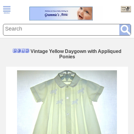
Vintage Yellow Daygown with Appliqued
Ponies