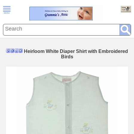
Heirloom White Diaper Shirt with Embroidered
Birds