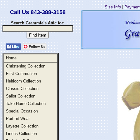
Size Info
|
Payment
Call Us 843-388-3158
Search Grammie's Attic for:
Follow Us
Home
Christening Collection
First Communion
Heirloom Collection
Classic Collection
Sailor Collection
Take Home Collection
Special Occasion
Portrait Wear
Layette Collection
Linens Collection