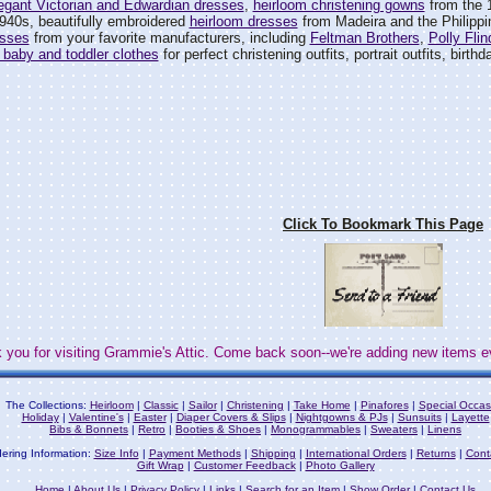
egant Victorian and Edwardian dresses
,
heirloom christening gowns
from the 
940s, beautifully embroidered
heirloom dresses
from Madeira and the Philipp
esses
from your favorite manufacturers, including
Feltman Brothers
,
Polly Flin
 baby and toddler clothes
for perfect christening outfits, portrait outfits, birth
Click To Bookmark This Page
 you for visiting Grammie's Attic. Come back soon--we're adding new items e
The Collections:
Heirloom
|
Classic
|
Sailor
|
Christening
|
Take Home
|
Pinafores
|
Special Occas
Holiday
|
Valentine's
|
Easter
|
Diaper Covers & Slips
|
Nightgowns & PJs
|
Sunsuits
|
Layette
Bibs & Bonnets
|
Retro
|
Booties & Shoes
|
Monogrammables
|
Sweaters
|
Linens
ering Information:
Size Info
|
Payment Methods
|
Shipping
|
International Orders
|
Returns
|
Cont
Gift Wrap
|
Customer Feedback
|
Photo Gallery
Home
|
About Us
|
Privacy Policy
|
Links
|
Search for an Item
|
Show Order
|
Contact Us