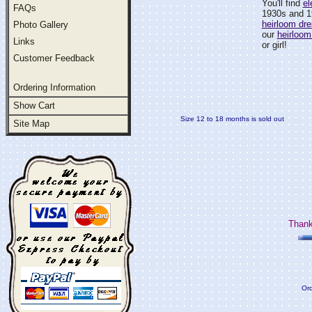
You'll find
el
FAQs
1930s and 1
heirloom dr
Photo Gallery
our
heirloom
Links
or girl!
Customer Feedback
Ordering Information
Show Cart
Size 12 to 18 months is sold out
Site Map
Thank
Ord