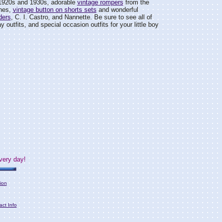
1920s and 1930s, adorable
vintage rompers
from the
ines,
vintage button on shorts sets
and wonderful
ders
, C. I. Castro, and Nannette. Be sure to see all of
day outfits, and special occasion outfits for your little boy
very day!
ion
act Info