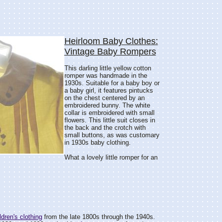
Heirloom Baby Clothes:
Vintage Baby Rompers
This darling little yellow cotton
romper was handmade in the
1930s. Suitable for a baby boy or
a baby girl, it features pintucks
on the chest centered by an
embroidered bunny. The white
collar is embroidered with small
flowers. This little suit closes in
the back and the crotch with
small buttons, as was customary
in 1930s baby clothing.
What a lovely little romper for an
dren's clothing
from the late 1800s through the 1940s.