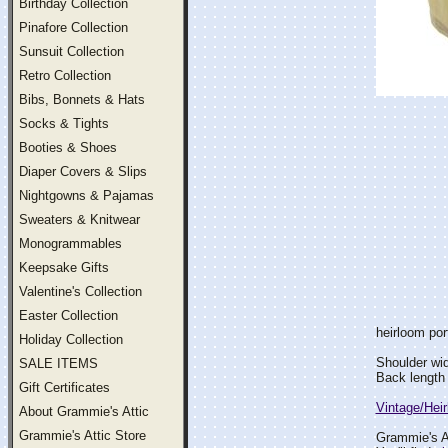
Birthday Collection
Pinafore Collection
Sunsuit Collection
Retro Collection
Bibs, Bonnets & Hats
Socks & Tights
Booties & Shoes
Diaper Covers & Slips
Nightgowns & Pajamas
Sweaters & Knitwear
Monogrammables
Keepsake Gifts
Valentine's Collection
Easter Collection
heirloom port
Holiday Collection
Shoulder wi
SALE ITEMS
Back length 
Gift Certificates
Vintage/Hei
About Grammie's Attic
Grammie's Attic Store
Grammie's At