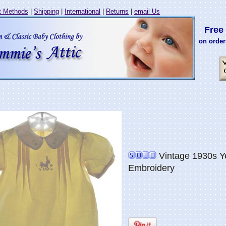
 Methods
|
Shipping
|
International
|
Returns
|
email Us
Free 
on order
Vintage 1930s Y
Embroidery