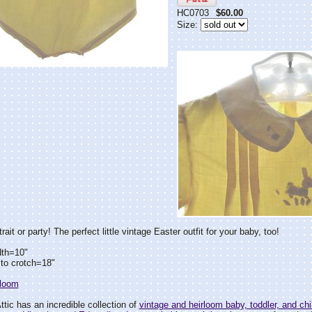
HC0703
$60.00
Size:
rait or party! The perfect little vintage Easter outfit for your baby, too!
dth=10"
to crotch=18"
rloom
tic has an incredible collection of
vintage and heirloom baby, toddler, and chil