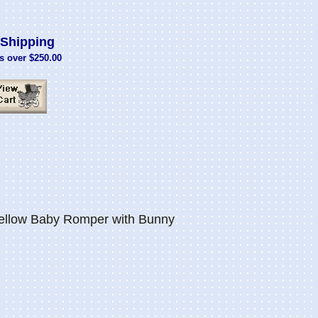
Shipping
s over $250.00
ellow Baby Romper with Bunny