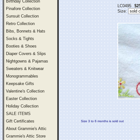
Birthday Collection
LC0495
$2
Pinafore Collection
Size:
Sunsuit Collection
Retro Collection
Bibs, Bonnets & Hats
Socks & Tights
Booties & Shoes
Diaper Covers & Slips
Nightgowns & Pajamas
Sweaters & Knitwear
Monogrammables
Keepsake Gifts
Valentine's Collection
Easter Collection
Holiday Collection
SALE ITEMS
Gift Certificates
Size 3 to 6 months is sold out
About Grammie's Attic
Grammie's Attic Store