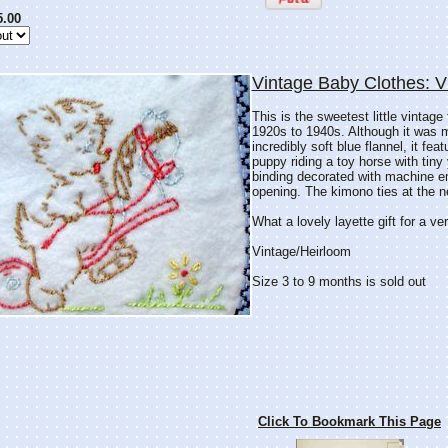
5.00
Vintage Baby Clothes: 
This is the sweetest little vintage
1920s to 1940s. Although it was 
incredibly soft blue flannel, it fe
puppy riding a toy horse with tin
binding decorated with machine em
opening. The kimono ties at the n
What a lovely layette gift for a v
Vintage/Heirloom
Size 3 to 9 months is sold out
Click To Bookmark This Page