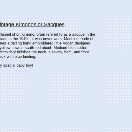
Vintage Kimonos or Sacques
 flannel short kimono, often refered to as a sacque in the
made in the 1940s, it was never worn. Machine made of
atures a darling hand embroidered little Vogart designed
y yellow flowers scattered about. Medium blue cotton
broidery finishes the neck, sleeves, hem, and front
eck with blue binding.
ery special baby boy!