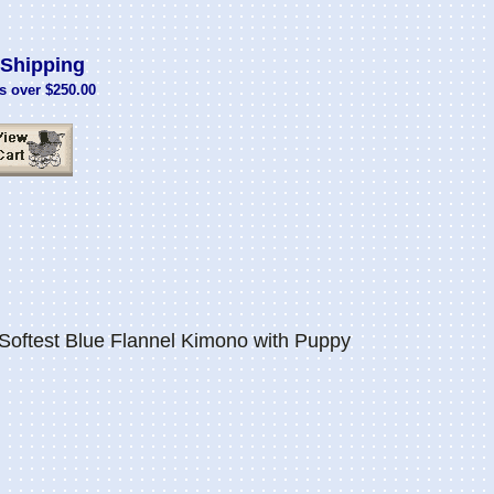
Shipping
s over $250.00
Softest Blue Flannel Kimono with Puppy