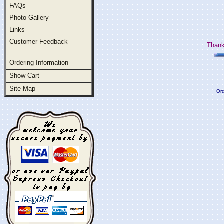
FAQs
Photo Gallery
Links
Customer Feedback
Thank
Ordering Information
Show Cart
Site Map
Ord