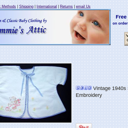
 Methods
|
Shipping
|
International
|
Returns
|
email Us
Free 
on order
Vintage 1940s 
Embroidery