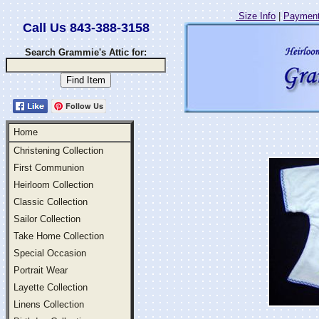
Size Info
|
Payment
Call Us 843-388-3158
Search Grammie's Attic for:
Follow Us
Home
Christening Collection
First Communion
Heirloom Collection
Classic Collection
Sailor Collection
Take Home Collection
Special Occasion
Portrait Wear
Layette Collection
Linens Collection