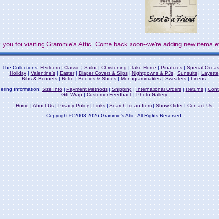
 you for visiting Grammie's Attic. Come back soon--we're adding new items e
The Collections:
Heirloom
|
Classic
|
Sailor
|
Christening
|
Take Home
|
Pinafores
|
Special Occas
Holiday
|
Valentine's
|
Easter
|
Diaper Covers & Slips
|
Nightgowns & PJs
|
Sunsuits
|
Layette
Bibs & Bonnets
|
Retro
|
Booties & Shoes
|
Monogrammables
|
Sweaters
|
Linens
ering Information:
Size Info
|
Payment Methods
|
Shipping
|
International Orders
|
Returns
|
Cont
Gift Wrap
|
Customer Feedback
|
Photo Gallery
Home
|
About Us
|
Privacy Policy
|
Links
|
Search for an Item
|
Show Order
|
Contact Us
Copyright © 2003-2026 Grammie's Attic. All Rights Reserved