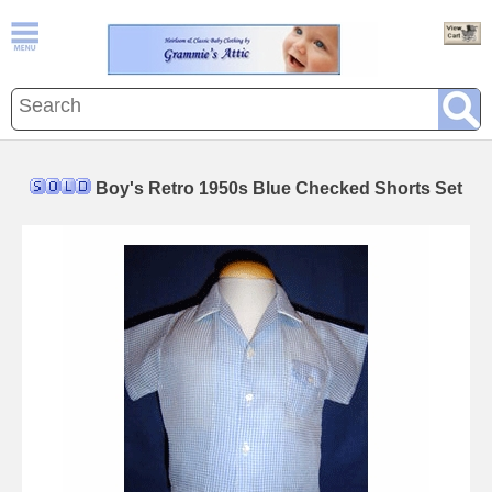
Boy's Retro 1950s Blue Checked Shorts Set