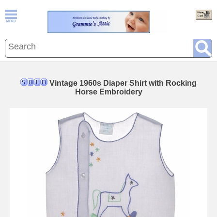
Vintage 1960s Diaper Shirt with Rocking
Horse Embroidery