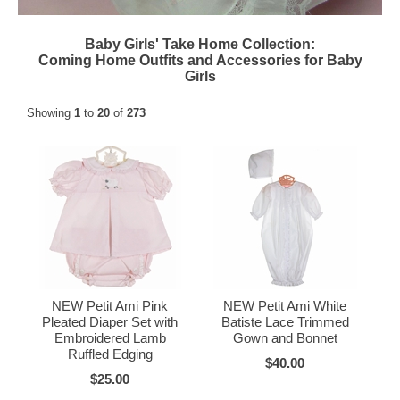
Baby Girls' Take Home Collection:
Coming Home Outfits and Accessories for Baby
Girls
Showing
1
to
20
of
273
NEW Petit Ami Pink
NEW Petit Ami White
Pleated Diaper Set with
Batiste Lace Trimmed
Embroidered Lamb
Gown and Bonnet
Ruffled Edging
$40.00
$25.00