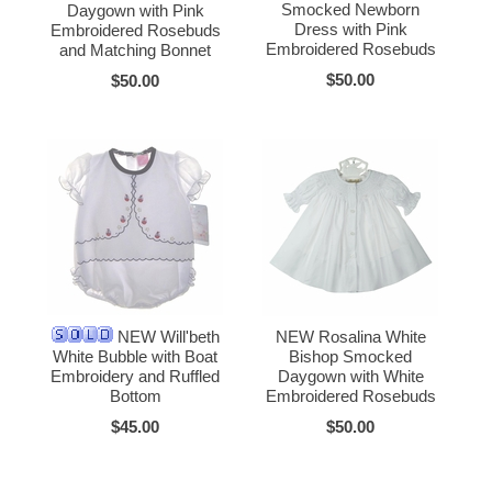
Smocked Newborn
Daygown with Pink
Dress with Pink
Embroidered Rosebuds
Embroidered Rosebuds
and Matching Bonnet
$50.00
$50.00
NEW Will'beth
NEW Rosalina White
White Bubble with Boat
Bishop Smocked
Embroidery and Ruffled
Daygown with White
Bottom
Embroidered Rosebuds
$45.00
$50.00