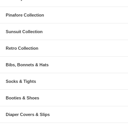
Pinafore Collection
Sunsuit Collection
Retro Collection
Bibs, Bonnets & Hats
Socks & Tights
Booties & Shoes
Diaper Covers & Slips