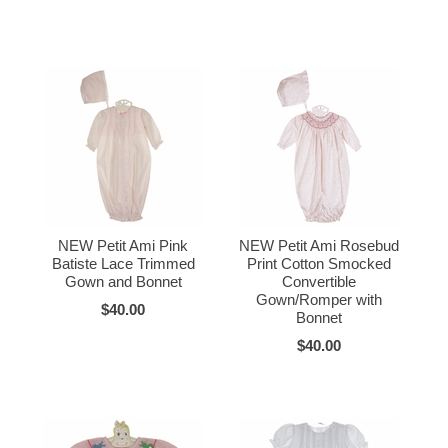
NEW Petit Ami Pink
NEW Petit Ami Rosebud
Batiste Lace Trimmed
Print Cotton Smocked
Gown and Bonnet
Convertible
Gown/Romper with
$40.00
Bonnet
$40.00