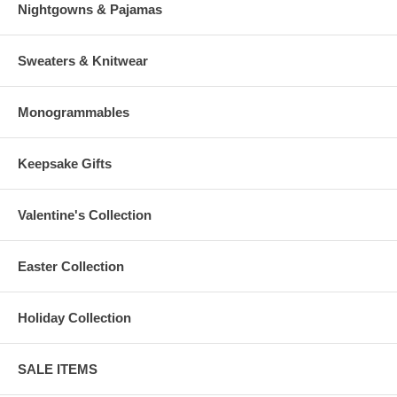
Nightgowns & Pajamas
Sweaters & Knitwear
Monogrammables
Keepsake Gifts
Valentine's Collection
Easter Collection
Holiday Collection
SALE ITEMS