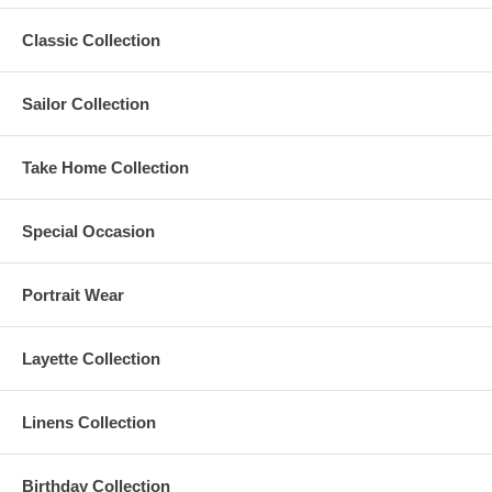
Classic Collection
Sailor Collection
Take Home Collection
Special Occasion
Portrait Wear
Layette Collection
Linens Collection
Birthday Collection