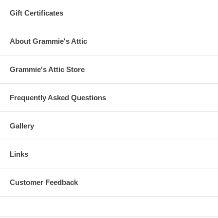
Gift Certificates
About Grammie's Attic
Grammie's Attic Store
Frequently Asked Questions
Gallery
Links
Customer Feedback