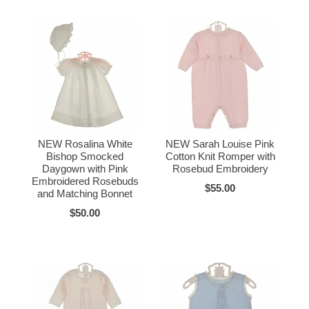
NEW Rosalina White
NEW Sarah Louise Pink
Bishop Smocked
Cotton Knit Romper with
Daygown with Pink
Rosebud Embroidery
Embroidered Rosebuds
$55.00
and Matching Bonnet
$50.00