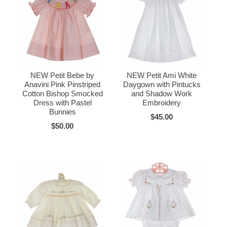
NEW Petit Bebe by
NEW Petit Ami White
Anavini Pink Pinstriped
Daygown with Pintucks
Cotton Bishop Smocked
and Shadow Work
Dress with Pastel
Embroidery
Bunnies
$45.00
$50.00