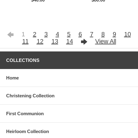
1
2
3
4
5
6
7
8
9
10
11
12
13
14
View All
COLLECTIONS
Home
Christening Collection
First Communion
Heirloom Collection