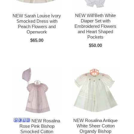
NEW Will'Beth White
NEW Sarah Louise Ivory
Diaper Set with
Smocked Dress with
Embroidered Flowers
Peach Flowers and
and Heart Shaped
Openwork
Pockets
$65.00
$50.00
NEW Rosalina Antique
NEW Rosalina
White Sheer Cotton
Rose Pink Bishop
Organdy Bishop
Smocked Cotton