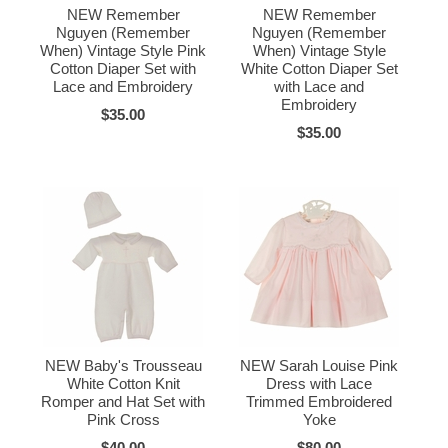
NEW Remember
NEW Remember
Nguyen (Remember
Nguyen (Remember
When) Vintage Style Pink
When) Vintage Style
Cotton Diaper Set with
White Cotton Diaper Set
Lace and Embroidery
with Lace and
Embroidery
$35.00
$35.00
NEW Baby's Trousseau
NEW Sarah Louise Pink
White Cotton Knit
Dress with Lace
Romper and Hat Set with
Trimmed Embroidered
Pink Cross
Yoke
$40.00
$80.00