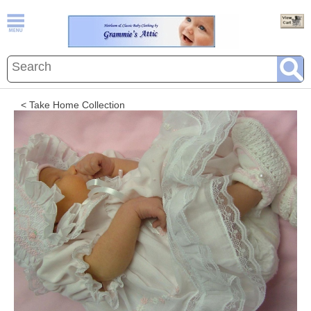
< Take Home Collection