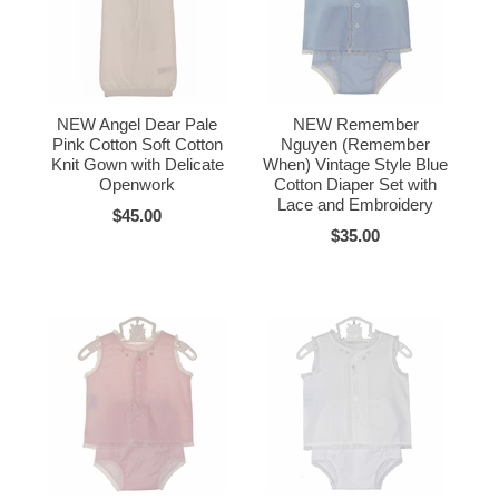
NEW Angel Dear Pale
NEW Remember
Pink Cotton Soft Cotton
Nguyen (Remember
Knit Gown with Delicate
When) Vintage Style Blue
Openwork
Cotton Diaper Set with
Lace and Embroidery
$45.00
$35.00