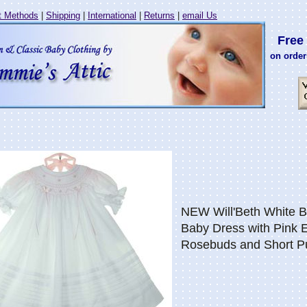
 Methods
|
Shipping
|
International
|
Returns
|
email Us
Free 
on order
NEW Will'Beth White 
Baby Dress with Pink 
Rosebuds and Short P