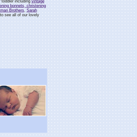
 toddler including
vintage
ening bonnets, christening
tman Brothers
,
Sarah
o see all of our lovely