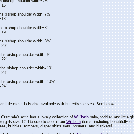
n bishop shoulder width=7¼"
=16"
hs bishop shoulder width=7½"
=18"
hs bishop shoulder width=8"
=19"
hs bishop shoulder width=8½"
=20"
ths bishop shoulder width=9"
=22"
ths bishop shoulder width=10"
=23"
ths bishop shoulder width=10½"
=24"
ar little dress is is also available with butterfly sleeves. See below.
Grammie's Attic has a lovely collection of
Will'beth
baby, toddler, and little gi
ig girls size 12. Be sure to see all our
Will'beth
items, including beautifully e
es, bubbles, rompers, diaper shirts sets, bonnets, and blankets!