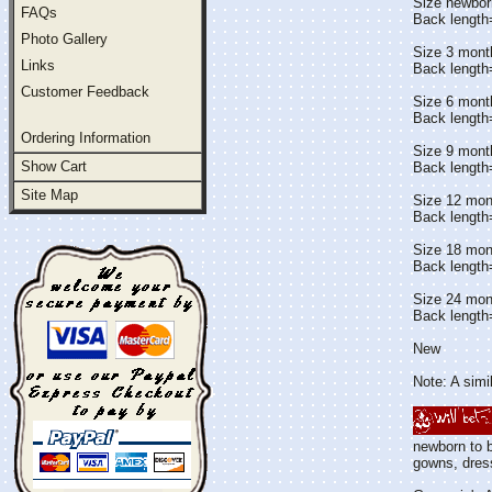
Size newbor
FAQs
Back length
Photo Gallery
Size 3 mont
Links
Back length
Customer Feedback
Size 6 mont
Back length
Ordering Information
Size 9 mont
Show Cart
Back length
Site Map
Size 12 mon
Back length
Size 18 mon
Back length
Size 24 mon
Back length
New
Note: A simil
newborn to b
gowns, dress