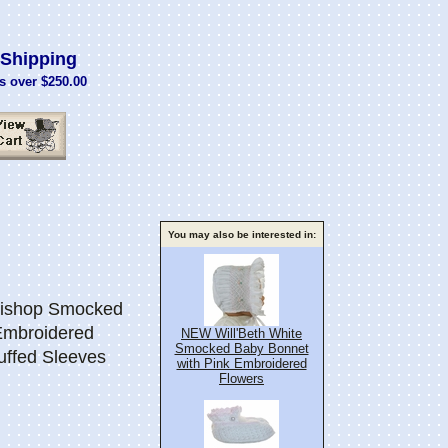
Shipping
s over $250.00
You may also be interested in:
Bishop Smocked
Embroidered
NEW Will'Beth White
Smocked Baby Bonnet
uffed Sleeves
with Pink Embroidered
Flowers