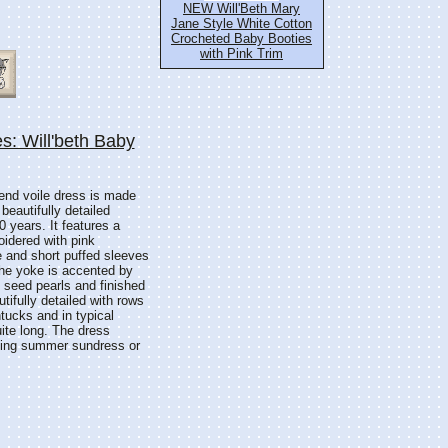
NEW Will'Beth Mary
Jane Style White Cotton
Crocheted Baby Booties
with Pink Trim
s: Will'beth Baby
blend voile dress is made
 beautifully detailed
0 years. It features a
oidered with pink
 and short puffed sleeves
 The yoke is accented by
h seed pearls and finished
tifully detailed with rows
ntucks and in typical
uite long. The dress
rling summer sundress or