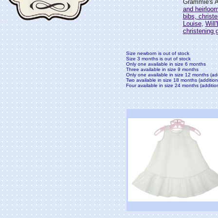
Grammie's At
and heirloo
bibs, christ
Louise
,
Will
christening
Size newborn is out of stock
Size 3 months is out of stock
Only one available in size 6 months
Three available in size 9 months
Only one available in size 12 months (ad
Two available in size 18 months (addition
Four available in size 24 months (additio