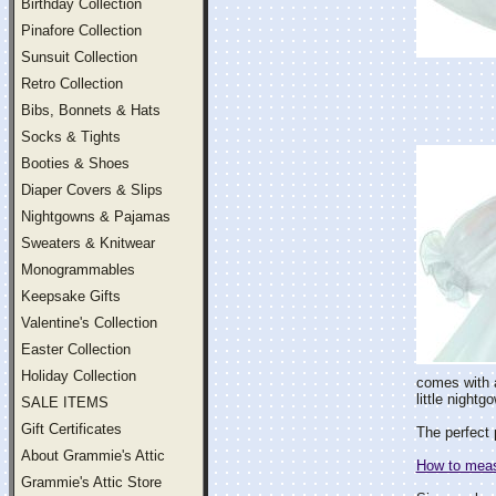
Birthday Collection
Pinafore Collection
Sunsuit Collection
Retro Collection
Bibs, Bonnets & Hats
Socks & Tights
Booties & Shoes
Diaper Covers & Slips
Nightgowns & Pajamas
Sweaters & Knitwear
Monogrammables
Keepsake Gifts
Valentine's Collection
Easter Collection
Holiday Collection
comes with a
little night
SALE ITEMS
Gift Certificates
The perfect 
About Grammie's Attic
How to measu
Grammie's Attic Store