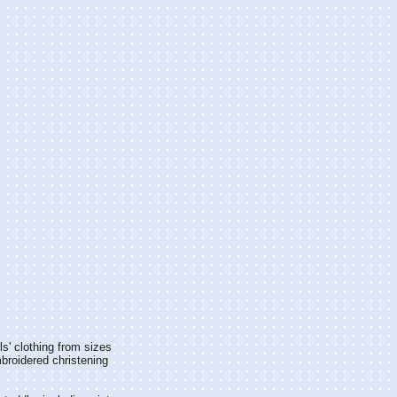
rls' clothing from sizes
mbroidered christening