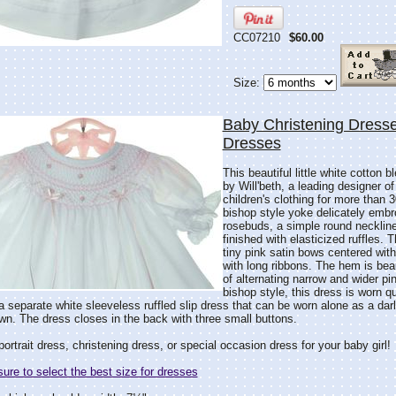
CC07210
$60.00
Size:
Baby Christening Dresse
Dresses
This beautiful little white cotton 
by Will'beth, a leading designer of
children's clothing for more than 3
bishop style yoke delicately embr
rosebuds, a simple round neckline
finished with elasticized ruffles.
tiny pink satin bows centered wit
with long ribbons. The hem is beau
of alternating narrow and wider pi
bishop style, this dress is worn q
 separate white sleeveless ruffled slip dress that can be worn alone as a da
gown. The dress closes in the back with three small buttons.
portrait dress, christening dress, or special occasion dress for your baby girl!
re to select the best size for dresses