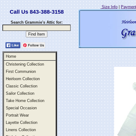
Size Info
|
Payment
Call Us 843-388-3158
Search Grammie's Attic for:
Follow Us
Home
Christening Collection
First Communion
Heirloom Collection
Classic Collection
Sailor Collection
Take Home Collection
Special Occasion
Portrait Wear
Layette Collection
Linens Collection