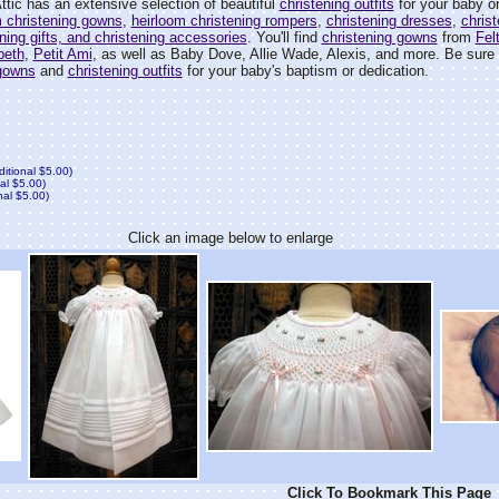
tic has an extensive selection of beautiful
christening outfits
for your baby or
m christening gowns
,
heirloom christening rompers
,
christening dresses
,
christ
ening gifts, and christening accessories
. You'll find
christening gowns
from
Fel
'beth
,
Petit Ami
, as well as Baby Dove, Allie Wade, Alexis, and more. Be sure t
 gowns
and
christening outfits
for your baby's baptism or dedication.
ditional $5.00)
al $5.00)
nal $5.00)
Click an image below to enlarge
Click To Bookmark This Page