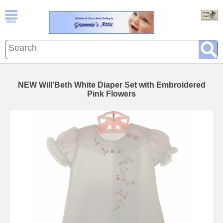
NEW Will'Beth White Diaper Set with Embroidered
Pink Flowers