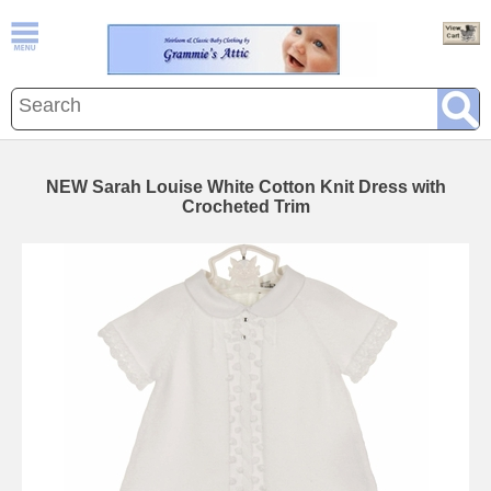
NEW Sarah Louise White Cotton Knit Dress with
Crocheted Trim