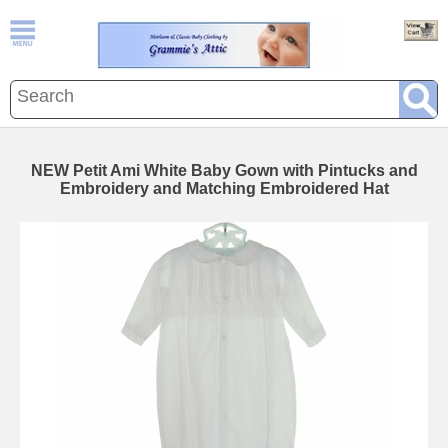
NEW Petit Ami White Baby Gown with Pintucks and
Embroidery and Matching Embroidered Hat