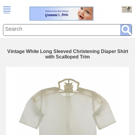
Vintage White Long Sleeved Christening Diaper Shirt
with Scalloped Trim