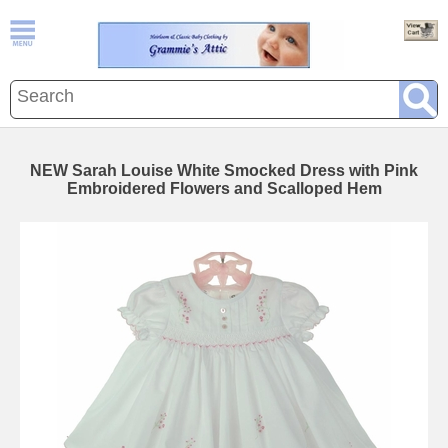
NEW Sarah Louise White Smocked Dress with Pink
Embroidered Flowers and Scalloped Hem