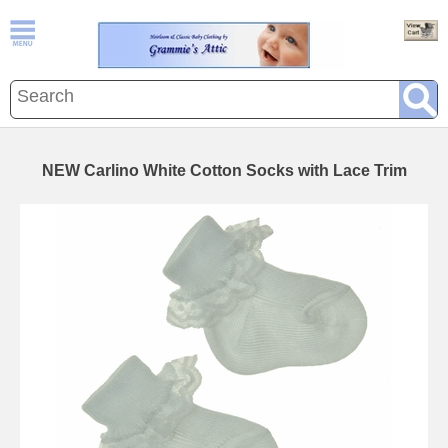
NEW Carlino White Cotton Socks with Lace Trim