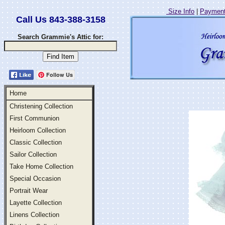
Size Info
|
Payment
Call Us 843-388-3158
Search Grammie's Attic for:
Follow Us
Home
Christening Collection
First Communion
Heirloom Collection
Classic Collection
Sailor Collection
Take Home Collection
Special Occasion
Portrait Wear
Layette Collection
Linens Collection