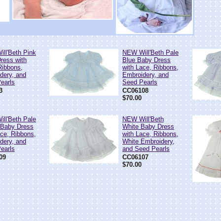
ll'Beth Pink
NEW Will'Beth Pale
ress with
Blue Baby Dress
Ribbons,
with Lace, Ribbons,
dery, and
Embroidery, and
earls
Seed Pearls
3
CC06108
$70.00
ll'Beth Pale
NEW Will'Beth
 Baby Dress
White Baby Dress
ace, Ribbons,
with Lace, Ribbons,
dery, and
White Embroidery,
earls
and Seed Pearls
09
CC06107
$70.00