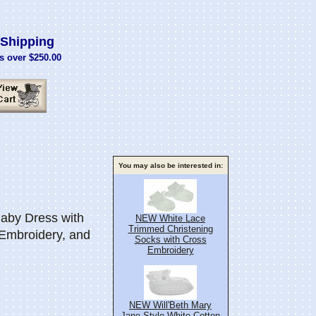
Shipping
s over $250.00
You may also be interested in:
aby Dress with
NEW White Lace
Trimmed Christening
 Embroidery, and
Socks with Cross
Embroidery
NEW Will'Beth Mary
Jane Style White Cotton