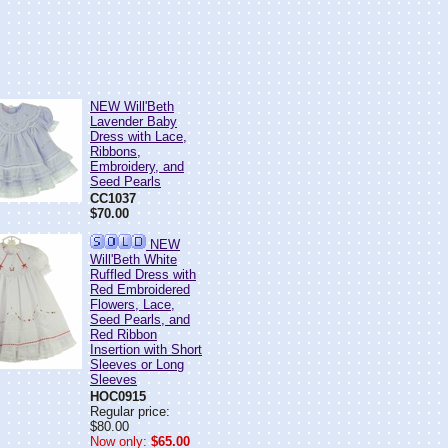
NEW Will'Beth
Lavender Baby
Dress with Lace,
Ribbons,
Embroidery, and
Seed Pearls
CC1037
$70.00
NEW
Will'Beth White
Ruffled Dress with
Red Embroidered
Flowers, Lace,
Seed Pearls, and
Red Ribbon
Insertion with Short
Sleeves or Long
Sleeves
HOC0915
Regular price:
$80.00
Now only:
$65.00