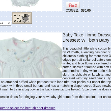
CC08211
$70.00
Baby Take Home Dresse
Dresses: Will'beth Baby
This beautiful little white cotton 
by Will'beth, a leading designer of
children's clothing for more than 3
edged portrait collar delicately em
white, and blue flowers centered 
puffed sleeves trimmed with soft 
accented with tiny white satin ribb
skirt has delicate pink, white, an
centered with tiny seed pearls. Typ
s an attached ruffled white petticoat with lace trim that peeks out under the top
e back with three small buttons and has a matching diaper cover. Sizes newb
 sash to tie in a big bow in the back (see picture below). Size preemie does
rable dress for bringing your new baby girl home from the hospital, her christen
re to select the best size for dresses