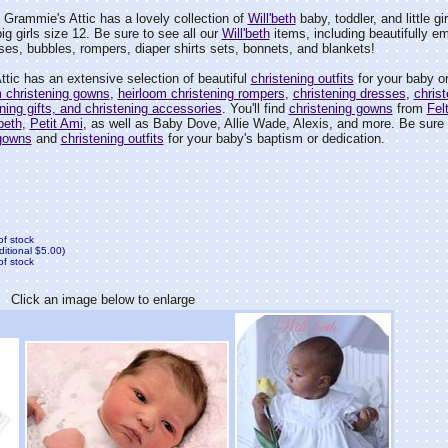
Grammie's Attic has a lovely collection of
Will'beth
baby, toddler, and little gi
ig girls size 12. Be sure to see all our
Will'beth
items, including beautifully e
es, bubbles, rompers, diaper shirts sets, bonnets, and blankets!
tic has an extensive selection of beautiful
christening outfits
for your baby or
m christening gowns
,
heirloom christening rompers
,
christening dresses
,
christ
ening gifts, and christening accessories
. You'll find
christening gowns
from
Fel
'beth
,
Petit Ami
, as well as Baby Dove, Allie Wade, Alexis, and more. Be sure t
 gowns
and
christening outfits
for your baby's baptism or dedication.
of stock
ditional $5.00)
of stock
Click an image below to enlarge