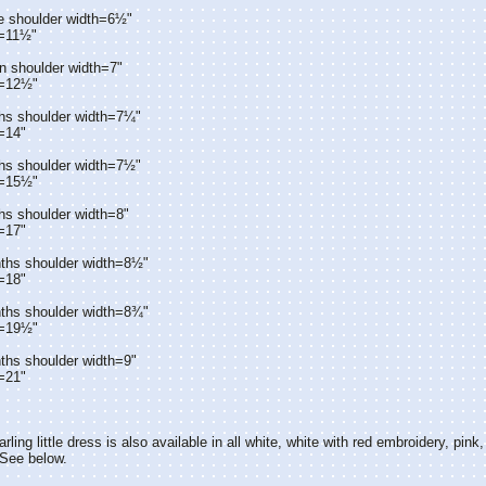
e shoulder width=6½"
h=11½"
n shoulder width=7"
h=12½"
hs shoulder width=7¼"
=14"
hs shoulder width=7½"
h=15½"
hs shoulder width=8"
=17"
ths shoulder width=8½"
=18"
ths shoulder width=8¾"
h=19½"
ths shoulder width=9"
=21"
rling little dress is also available in all white, white with red embroidery, pink,
 See below.