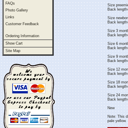
FAQs
Size preemi
Back lengt
Photo Gallery
Links
Size newbor
Back lengt
Customer Feedback
Size 3 mont
Back length
Ordering Information
Show Cart
Size 6 mont
Back lengt
Site Map
Size 9 mont
Back length
Size 12 mon
Back length
Size 18 mon
Back lengt
Size 24 mon
Back length
New
Note: This da
pale yellow.