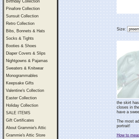
Birthday Collection
Pinafore Collection
Sunsuit Collection
Retro Collection
Size:
Bibs, Bonnets & Hats
Socks & Tights
Booties & Shoes
Diaper Covers & Slips
Nightgowns & Pajamas
Sweaters & Knitwear
Monogrammables
Keepsake Gifts
Valentine's Collection
Easter Collection
the skirt ha
Holiday Collection
closes in th
have a sweet
SALE ITEMS
Gift Certificates
The most ado
portrait!
About Grammie's Attic
Grammie's Attic Store
How to measu