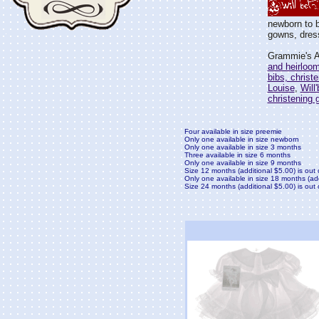
newborn to b
gowns, dress
Grammie's At
and heirloo
bibs, christ
Louise
,
Will
christening
Four available in size preemie
Only one available in size newborn
Only one available in size 3 months
Three available in size 6 months
Only one available in size 9 months
Size 12 months (additional $5.00) is out 
Only one available in size 18 months (ad
Size 24 months (additional $5.00) is out 