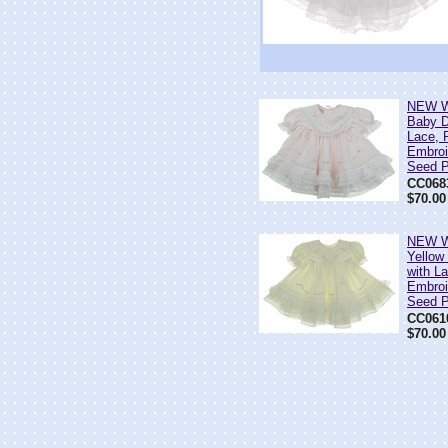
NEW Wi
Baby D
Lace, 
Embroi
Seed P
CC068
$70.00
NEW Wi
Yellow
with L
Embroi
Seed P
CC061
$70.00