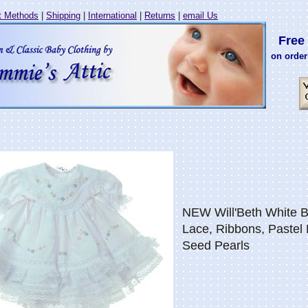
 Methods
|
Shipping
|
International
|
Returns
|
email Us
Free 
on order
NEW Will'Beth White B
Lace, Ribbons, Pastel
Seed Pearls