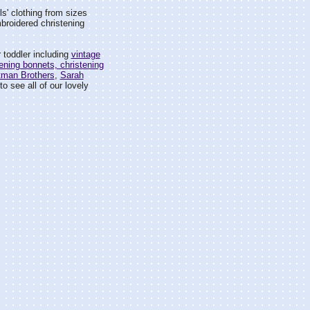
rls' clothing from sizes
mbroidered christening
 toddler including
vintage
ening bonnets, christening
tman Brothers
,
Sarah
o see all of our lovely