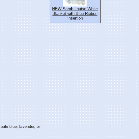
NEW Sarah Louise White
Blanket with Blue Ribbon
Insertion
 pale blue, lavender, or