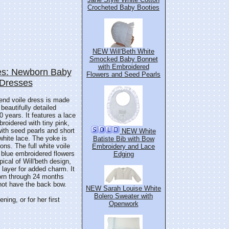
Crocheted Baby Booties
NEW Will'Beth White
Smocked Baby Bonnet
with Embroidered
s: Newborn Baby
Flowers and Seed Pearls
 Dresses
blend voile dress is made
 beautifully detailed
0 years. It features a lace
broidered with tiny pink,
with seed pearls and short
NEW White
white lace. The yoke is
Batiste Bib with Bow
ons. The full white voile
Embroidery and Lace
d blue embroidered flowers
Edging
ical of Will'beth design,
 layer for added charm. It
orn through 24 months
 not have the back bow.
NEW Sarah Louise White
Bolero Sweater with
ing, or for her first
Openwork