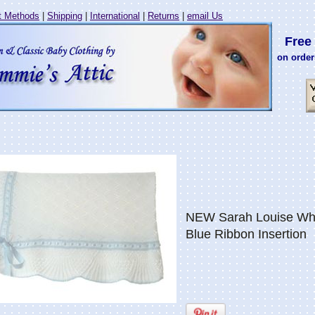
 Methods
|
Shipping
|
International
|
Returns
|
email Us
Free 
on order
NEW Sarah Louise Whit
Blue Ribbon Insertion