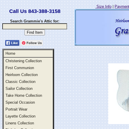
Size Info
|
Payment
Call Us 843-388-3158
Search Grammie's Attic for:
Follow Us
Home
Christening Collection
First Communion
Heirloom Collection
Classic Collection
Sailor Collection
Take Home Collection
Special Occasion
Portrait Wear
Layette Collection
Linens Collection