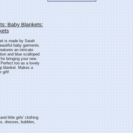
ts: Baby Blankets:
kets
ket is made by Sarah
beautiful baby garments.
features an intricate
rtion and blue scalloped
 for bringing your new
Perfect too as a lovely
up blanket. Makes a
 gift!
nd little girls' clothing
ns, dresses, bubbles,