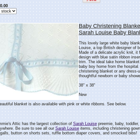
0.00
Baby Christening Blanke
Sarah Louise Baby Blan
This lovely large white baby blan
Louise, a top British designer of 
Made of a delicate acrylic knit, it 
design with blue satin ribbon inse
trim. The ideal take home blanket
baby boy home from the hospital. 
christening blanket or any dress-
thoughtful newborn or baby shower
38" x 38"
New
eautiful blanket is also available with pink or white ribbons. See below.
mie's Attic has the largest collection of
Sarah Louise
preemie, baby, toddler, a
anywhere. Be sure to see all our
Sarah Louise
items, including christening gow
galls, button on shorts sets, ruffle bottom diaper covers, and smocked bibs!