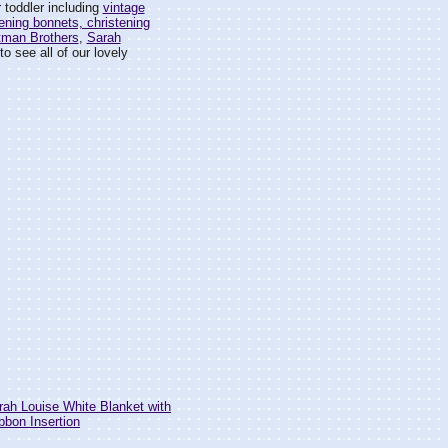
 toddler including
vintage
ening bonnets, christening
tman Brothers
,
Sarah
o see all of our lovely
h Louise White Blanket with
bbon Insertion