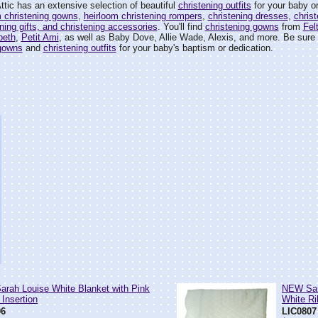
tic has an extensive selection of beautiful
christening outfits
for your baby or
m christening gowns
,
heirloom christening rompers
,
christening dresses
,
christ
ening gifts, and christening accessories
. You'll find
christening gowns
from
Fel
'beth
,
Petit Ami
, as well as Baby Dove, Allie Wade, Alexis, and more. Be sure t
 gowns
and
christening outfits
for your baby's baptism or dedication.
rah Louise White Blanket with Pink
NEW Sara
 Insertion
White Ri
06
LIC0807