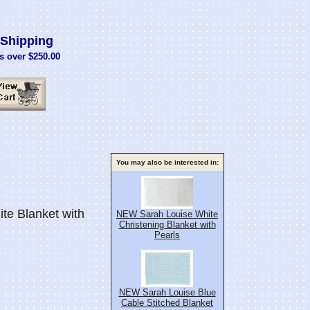
Shipping
s over $250.00
You may also be interested in:
e Blanket with
NEW Sarah Louise White
Christening Blanket with
Pearls
NEW Sarah Louise Blue
Cable Stitched Blanket