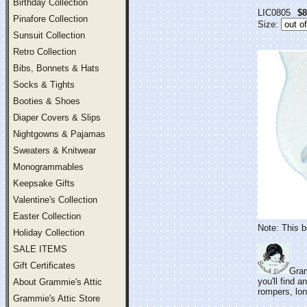
Birthday Collection
LIC0805
$8
Pinafore Collection
Size:
Sunsuit Collection
Retro Collection
Bibs, Bonnets & Hats
Socks & Tights
Booties & Shoes
Diaper Covers & Slips
Nightgowns & Pajamas
Sweaters & Knitwear
Monogrammables
Keepsake Gifts
Valentine's Collection
Easter Collection
Note: This b
Holiday Collection
SALE ITEMS
Gift Certificates
Gram
you'll find 
About Grammie's Attic
rompers, lon
Grammie's Attic Store