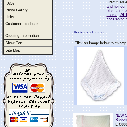
Grammie's At
FAQs
and heirloo
Photo Gallery
bibs, christ
Louise
,
Will
Links
christening
Customer Feedback
This item is out of stock
Ordering Information
Show Cart
Click an image below to enlarge
Site Map
NEW Sa
Ribbon
LIC08