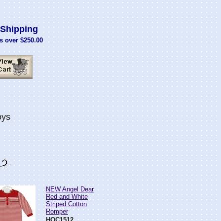
Shipping
s over $250.00
oys
NEW Angel Dear
Red and White
Striped Cotton
Romper
HOC1512