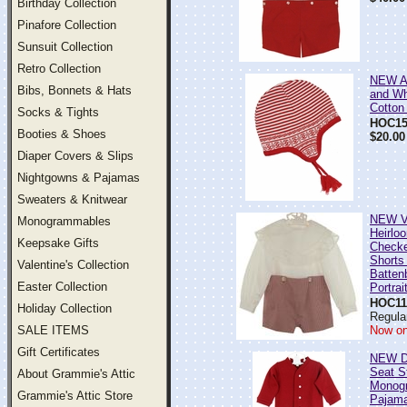
Birthday Collection
Pinafore Collection
Sunsuit Collection
Retro Collection
NEW A
Bibs, Bonnets & Hats
and Wh
Cotton 
Socks & Tights
HOC15
Booties & Shoes
$20.00
Diaper Covers & Slips
Nightgowns & Pajamas
Sweaters & Knitwear
NEW Vi
Monogrammables
Heirlo
Keepsake Gifts
Checke
Shorts
Valentine's Collection
Batten
Easter Collection
Portrai
HOC11
Holiday Collection
Regula
SALE ITEMS
Now on
Gift Certificates
NEW D
Seat S
About Grammie's Attic
Monog
Grammie's Attic Store
Pajam