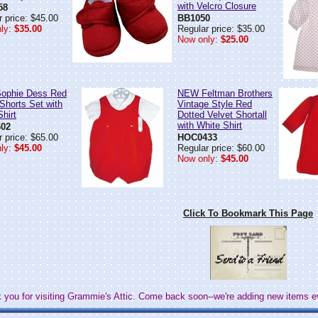
with Velcro Closure
58
 price: $45.00
BB1050
ly:
$35.00
Regular price: $35.00
Now only:
$25.00
ophie Dess Red
NEW Feltman Brothers
 Shorts Set with
Vintage Style Red
hirt
Dotted Velvet Shortall
with White Shirt
02
 price: $65.00
HOC0433
ly:
$45.00
Regular price: $60.00
Now only:
$45.00
Click To Bookmark This Page
 you for visiting Grammie's Attic. Come back soon--we're adding new items e