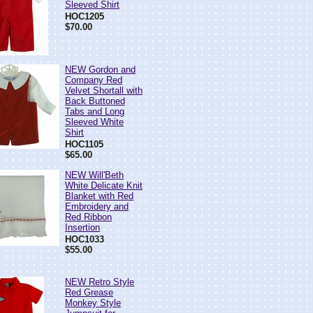
Sleeved Shirt
HOC1205
$70.00
NEW Gordon and
Company Red
Velvet Shortall with
Back Buttoned
Tabs and Long
Sleeved White
Shirt
HOC1105
$65.00
NEW Will'Beth
White Delicate Knit
Blanket with Red
Embroidery and
Red Ribbon
Insertion
HOC1033
$55.00
NEW Retro Style
Red Grease
Monkey Style