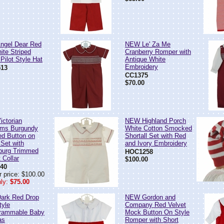
ngel Dear Red
NEW Le' Za Me
ite Striped
Cranberry Romper with
Pilot Style Hat
Antique White
Embroidery
13
CC1375
$70.00
ctorian
NEW Highland Porch
oms Burgundy
White Cotton Smocked
d Button on
Shortall Set with Red
 Set with
and Ivory Embroidery
burg Trimmed
HOC1258
t Collar
$100.00
40
r price: $100.00
ly:
$75.00
ark Red Drop
NEW Gordon and
tyle
Company Red Velvet
rammable Baby
Mock Button On Style
as
Romper with Short