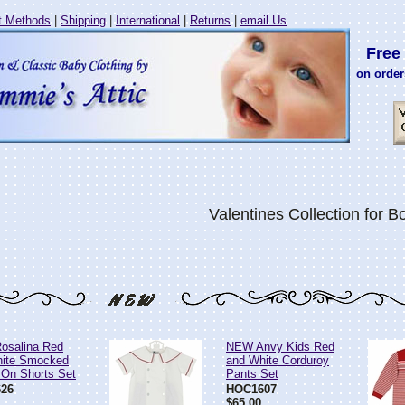
 Methods
|
Shipping
|
International
|
Returns
|
email Us
Free 
on order
Valentines Collection for B
osalina Red
NEW Anvy Kids Red
hite Smocked
and White Corduroy
 On Shorts Set
Pants Set
26
HOC1607
$65.00