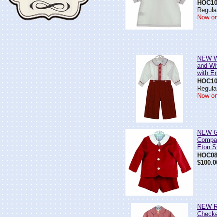
HOC10
Regular
Now on
NEW Wi
and Wh
with E
HOC10
Regular
Now on
NEW G
Compan
Eton S
HOC08
$100.0
NEW R
Check