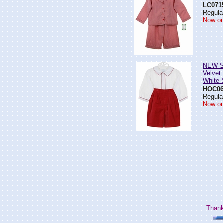
LC071
Regular
Now on
NEW S
Velvet
White S
HOC06
Regular
Now on
Thank