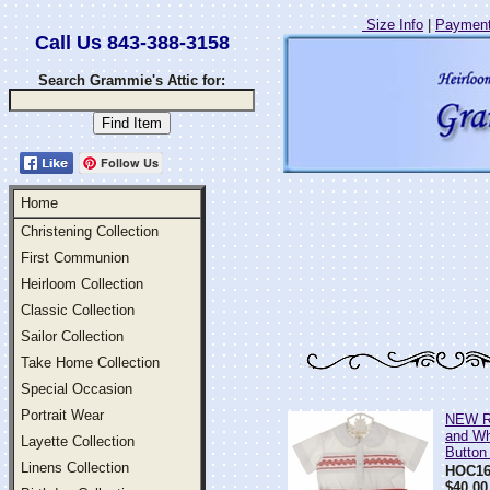
Size Info
|
Payment
Call Us 843-388-3158
Search Grammie's Attic for:
Follow Us
Home
Christening Collection
First Communion
Heirloom Collection
Classic Collection
Sailor Collection
Take Home Collection
Special Occasion
Portrait Wear
NEW R
and W
Layette Collection
Button
Linens Collection
HOC16
$40.00