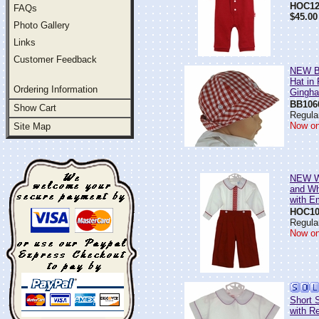
HOC12
FAQs
$45.00
Photo Gallery
Links
Customer Feedback
NEW Be
Hat in
Ordering Information
Gingh
BB106
Show Cart
Regular
Now on
Site Map
NEW Wi
and Wh
with E
HOC10
Regular
Now on
Short 
with R