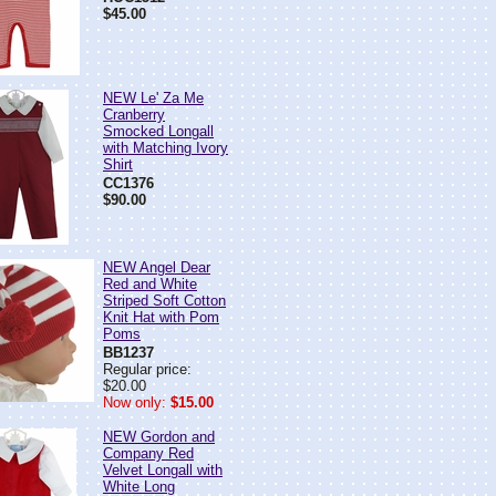
$45.00
NEW Le' Za Me
Cranberry
Smocked Longall
with Matching Ivory
Shirt
CC1376
$90.00
NEW Angel Dear
Red and White
Striped Soft Cotton
Knit Hat with Pom
Poms
BB1237
Regular price:
$20.00
Now only:
$15.00
NEW Gordon and
Company Red
Velvet Longall with
White Long