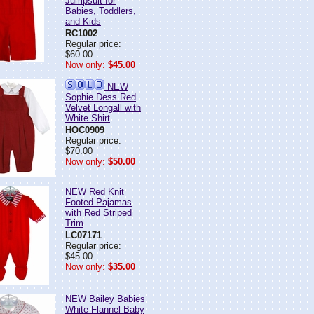
Jumpsuit for
Babies, Toddlers,
and Kids
RC1002
Regular price:
$60.00
Now only:
$45.00
NEW
Sophie Dess Red
Velvet Longall with
White Shirt
HOC0909
Regular price:
$70.00
Now only:
$50.00
NEW Red Knit
Footed Pajamas
with Red Striped
Trim
LC07171
Regular price:
$45.00
Now only:
$35.00
NEW Bailey Babies
White Flannel Baby