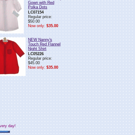
Gown with Red
Polka Dots
LC07154
Regular price:
$50.00
Now only:
$35.00
NEW Nanny's
Touch Red Flannel
Night Shirt
LC05226
Regular price:
$45.00
Now only:
$35.00
very day!