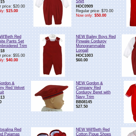
Shirt
15
 price: $20.00
HOC0909
ly:
$15.00
Regular price: $70.00
Now only:
$50.00
ll'Beth Red
NEW Bailey Boys Red
ite Pants Set
Pinwale Corduroy
mbroidered Trim
Monogrammable
Longall
18
 price: $55.00
HOC1003
ly:
$40.00
$60.00
ordon &
NEW Gordon &
y Red Velvet
Company Red
uit
Corduroy Beret with
Navy Trim
13
0
BB08145
$27.50
osalina Red
NEW Will'Beth Red
ed Pajamas
Cotton Pique Shoes