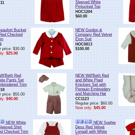
Sleeved White
11
Pintucked Top
HOC1204
$60.00
aufort Bucket
NEW Gordon &
 Red Checked
Company Red Velvet
am
Eton Suit
6
HOC0813
 price: $30.00
$100.00
ly:
$25.00
ll'Beth Red
NEW Will'Beth Red
ite Pants Set
and White Plaid
mbroidered Trim
Knickers Set with
Penguin Embroidery
18
and Matching Hat
 price: $55.00
ly:
$40.00
CC1123
Regular price: $60.00
Now only:
$45.00
NEW White
NEW Sophie
Sleeved Shirt
Dess Red Velvet
ed Checked Trim
Longall with White