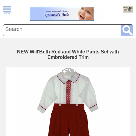
NEW Will'Beth Red and White Pants Set with
Embroidered Trim