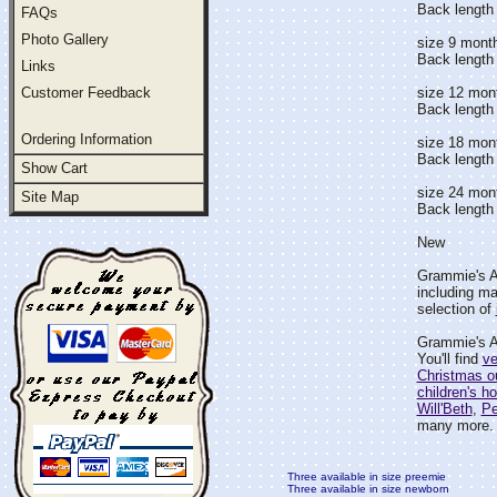
Back length 
FAQs
Photo Gallery
size 9 mont
Back length
Links
Customer Feedback
size 12 mon
Back length
Ordering Information
size 18 mon
Back length 
Show Cart
size 24 mon
Site Map
Back length 
New
Grammie's At
including ma
selection of
Grammie's At
You'll find
ve
Christmas ou
children's ho
Will'Beth
,
Pe
many more.
Three available in size preemie
Three available in size newborn