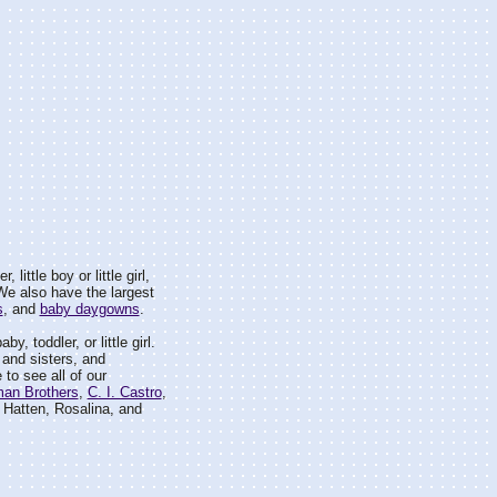
 little boy or little girl,
. We also have the largest
s
, and
baby daygowns
.
by, toddler, or little girl.
 and sisters, and
 to see all of our
man Brothers
,
C. I. Castro
,
Hatten, Rosalina, and