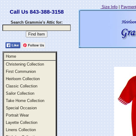
Size Info
|
Payment
Call Us 843-388-3158
Search Grammie's Attic for:
Follow Us
Home
Christening Collection
First Communion
Heirloom Collection
Classic Collection
Sailor Collection
Take Home Collection
Special Occasion
Portrait Wear
Layette Collection
Linens Collection