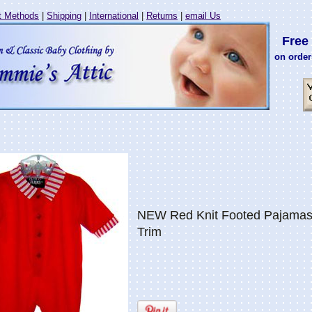
 Methods
|
Shipping
|
International
|
Returns
|
email Us
Free 
on order
NEW Red Knit Footed Pajamas 
Trim