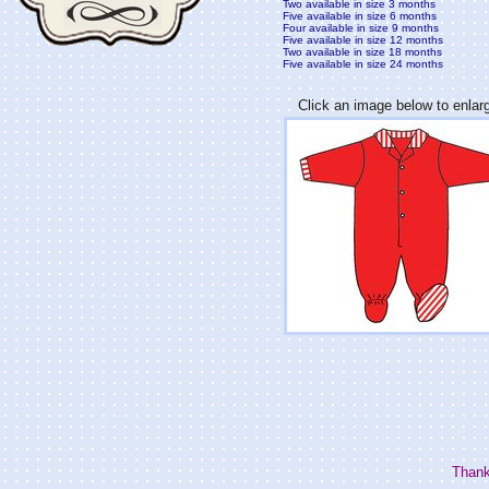
Two available in size 3 months
Five available in size 6 months
Four available in size 9 months
Five available in size 12 months
Two available in size 18 months
Five available in size 24 months
Click an image below to enlar
Thank