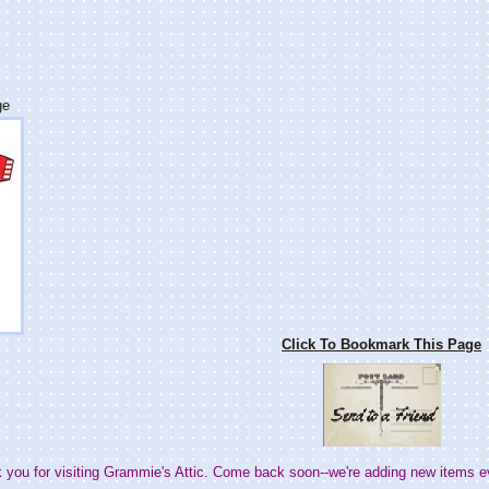
ge
Click To Bookmark This Page
 you for visiting Grammie's Attic. Come back soon--we're adding new items e