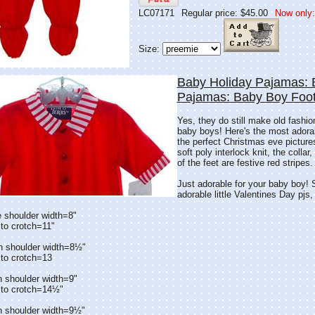
LC07171
Regular price: $45.00
Now only:
Size:
Baby Holiday Pajamas: 
Pajamas: Baby Boy Foo
Yes, they do still make old fashi
baby boys! Here's the most adorabl
the perfect Christmas eve picture
soft poly interlock knit, the colla
of the feet are festive red stripes.
Just adorable for your baby boy!
adorable little Valentines Day pjs,
 shoulder width=8"
to crotch=11"
n shoulder width=8½"
 to crotch=13
h shoulder width=9"
 to crotch=14½"
h shoulder width=9½"