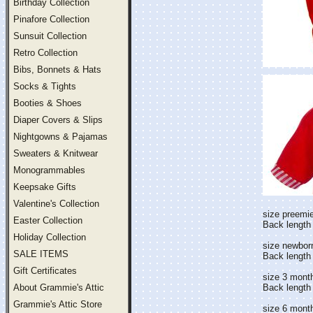
Birthday Collection
Pinafore Collection
Sunsuit Collection
Retro Collection
Bibs, Bonnets & Hats
Socks & Tights
Booties & Shoes
Diaper Covers & Slips
Nightgowns & Pajamas
Sweaters & Knitwear
Monogrammables
Keepsake Gifts
Valentine's Collection
size preemie
Easter Collection
Back length 
Holiday Collection
size newbor
SALE ITEMS
Back length
Gift Certificates
size 3 mont
About Grammie's Attic
Back length
Grammie's Attic Store
size 6 mont