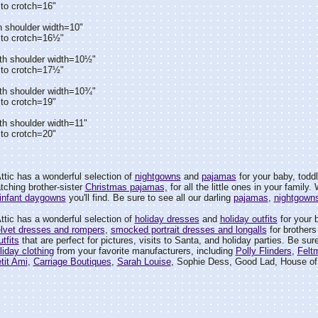
to crotch=16"
h shoulder width=10"
 to crotch=16½"
th shoulder width=10½"
 to crotch=17½"
th shoulder width=10¾"
to crotch=19"
th shoulder width=11"
to crotch=20"
tic has a wonderful selection of
nightgowns
and
pajamas
for your baby, toddler,
tching brother-sister
Christmas pajamas,
for all the little ones in your family
infant daygowns
you'll find. Be sure to see all our darling
pajamas
,
nightgown
tic has a wonderful selection of
holiday dresses
and
holiday outfits
for your ba
lvet dresses and rompers
,
smocked portrait dresses and longalls
for brothers
tfits
that are perfect for pictures, visits to Santa, and holiday parties. Be sure
liday clothing
from your favorite manufacturers, including
Polly Flinders
,
Felt
tit Ami
,
Carriage Boutiques
,
Sarah Louise
, Sophie Dess, Good Lad, House of 