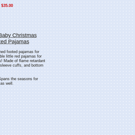
$35.00
Baby Christmas
ted Pajamas
oned footed pajamas for
e little red pajamas for
s! Made of flame retardant
r, sleeve cuffs, and bottom
 Spans the seasons for
 as well.