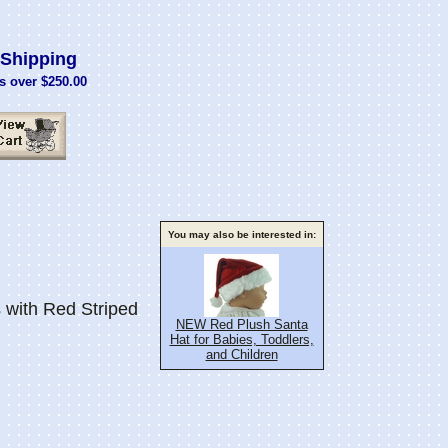
Shipping
s over $250.00
You may also be interested in:
with Red Striped
NEW Red Plush Santa
Hat for Babies, Toddlers,
and Children