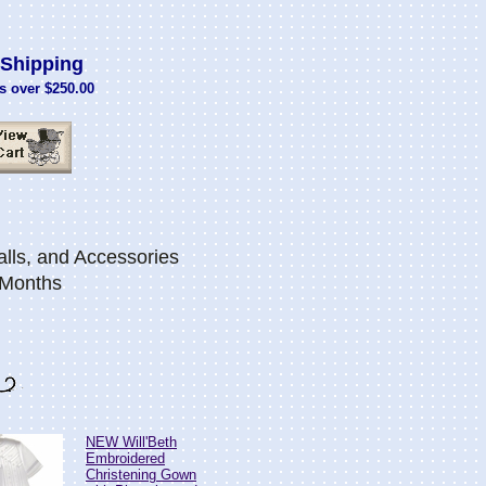
Shipping
s over $250.00
lls, and Accessories
 Months
NEW Will'Beth
Embroidered
Christening Gown