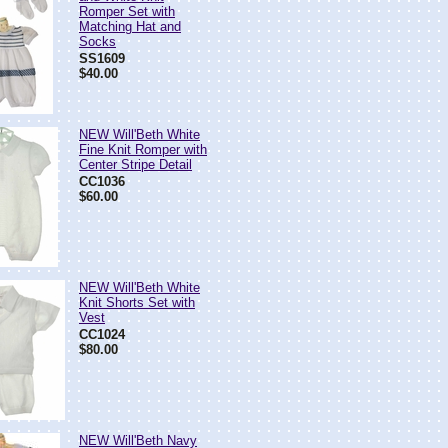
Romper Set with
Matching Hat and
Socks
SS1609
$40.00
NEW Will'Beth White
Fine Knit Romper with
Center Stripe Detail
CC1036
$60.00
NEW Will'Beth White
Knit Shorts Set with
Vest
CC1024
$80.00
NEW Will'Beth Navy