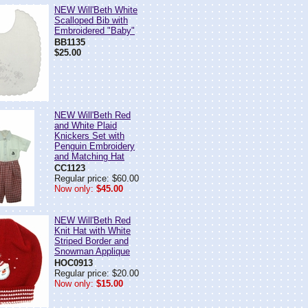
NEW Will'Beth White
Scalloped Bib with
Embroidered "Baby"
BB1135
$25.00
NEW Will'Beth Red
and White Plaid
Knickers Set with
Penguin Embroidery
and Matching Hat
CC1123
Regular price: $60.00
Now only:
$45.00
NEW Will'Beth Red
Knit Hat with White
Striped Border and
Snowman Applique
HOC0913
Regular price: $20.00
Now only:
$15.00