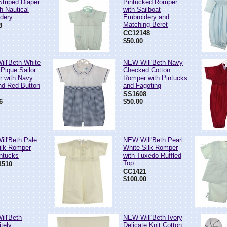
Striped Diaper
Pintucked Romper
h Nautical
with Sailboat
dery
Embroidery and
Matching Beret
3
CC12148
$50.00
ll'Beth White
NEW Will'Beth Navy
 Pique Sailor
Checked Cotton
 with Navy
Romper with Pintucks
nd Red Button
and Fagoting
SS1608
6
$50.00
ll'Beth Pale
NEW Will'Beth Pearl
ilk Romper
White Silk Romper
intucks
with Tuxedo Ruffled
Top
510
CC1421
$100.00
ll'Beth
NEW Will'Beth Ivory
tely
Delicate Knit Cotton