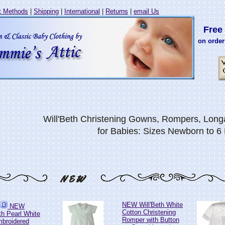
 Methods
|
Shipping
|
International
|
Returns
|
email Us
Free 
on order
Will'Beth Christening Gowns, Rompers, Longa
for Babies: Sizes Newborn to 6
NEW Will'Beth White
NEW
Cotton Christening
th Pearl White
Romper with Button
mbroidered