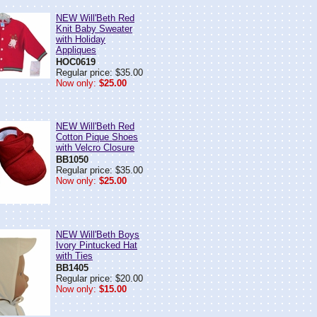
NEW Will'Beth Red
Knit Baby Sweater
with Holiday
Appliques
HOC0619
Regular price: $35.00
Now only:
$25.00
NEW Will'Beth Red
Cotton Pique Shoes
with Velcro Closure
BB1050
Regular price: $35.00
Now only:
$25.00
NEW Will'Beth Boys
Ivory Pintucked Hat
with Ties
BB1405
Regular price: $20.00
Now only:
$15.00