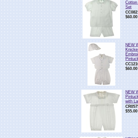
Cotton
Set
CC082
$60.00
NEW Wi
Knicke
Embroi
Pintuc
CC121
$60.00
NEW Wi
Pintuc
with La
CR057
$55.00