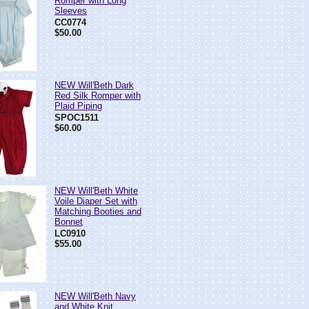
Romper with Long
Sleeves
CC0774
$50.00
NEW Will'Beth Dark
Red Silk Romper with
Plaid Piping
SPOC1511
$60.00
NEW Will'Beth White
Voile Diaper Set with
Matching Booties and
Bonnet
LC0910
$55.00
NEW Will'Beth Navy
and White Knit