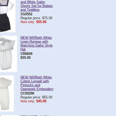
and White Sailor
Shorts Set for Babies
and Toddlers
SS0552
Regular price: $75.00
Now only:
$55.00
NEW Will'Beth White
Linen Romper with
Matching Sailor Style
Hat
CR0609
$55.00
NEW Will'Beth White
Cotton Longall with
Pintucks and
Openwork Embroidery
CC05290
Regular price: $55.00
Now only:
$45.00