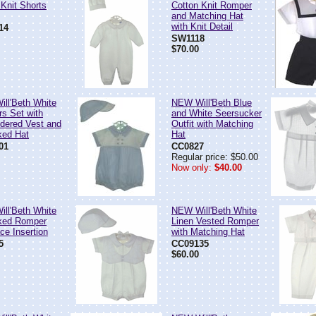
 Knit Shorts
Cotton Knit Romper
and Matching Hat
with Knit Detail
14
SW1118
$70.00
ll'Beth White
NEW Will'Beth Blue
rs Set with
and White Seersucker
dered Vest and
Outfit with Matching
ked Hat
Hat
01
CC0827
Regular price: $50.00
Now only:
$40.00
ll'Beth White
NEW Will'Beth White
ked Romper
Linen Vested Romper
ce Insertion
with Matching Hat
5
CC09135
$60.00