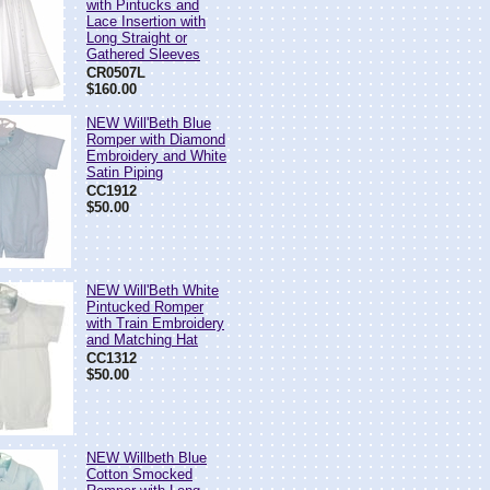
with Pintucks and
Lace Insertion with
Long Straight or
Gathered Sleeves
CR0507L
$160.00
NEW Will'Beth Blue
Romper with Diamond
Embroidery and White
Satin Piping
CC1912
$50.00
NEW Will'Beth White
Pintucked Romper
with Train Embroidery
and Matching Hat
CC1312
$50.00
NEW Willbeth Blue
Cotton Smocked