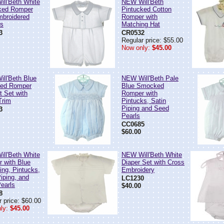
ll'Beth White
NEW Will'Beth
ked Romper
Pintucked Cotton
mbroidered
Romper with
es
Matching Hat
3
CR0532
Regular price: $55.00
Now only:
$45.00
ll'Beth Blue
NEW Will'Beth Pale
ed Romper
Blue Smocked
t Set with
Romper with
Trim
Pintucks, Satin
Piping and Seed
3
Pearls
CC0685
$60.00
ll'Beth White
NEW Will'Beth White
 with Blue
Diaper Set with Cross
ng, Pintucks,
Embroidery
iping, and
LC1230
earls
$40.00
8
 price: $60.00
ly:
$45.00