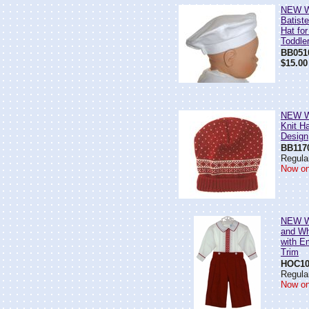
NEW Wi
Batiste
Hat fo
Toddle
BB051
$15.00
NEW Wi
Knit Ha
Design
BB117
Regular
Now on
NEW Wi
and Wh
with E
Trim
HOC10
Regular
Now on