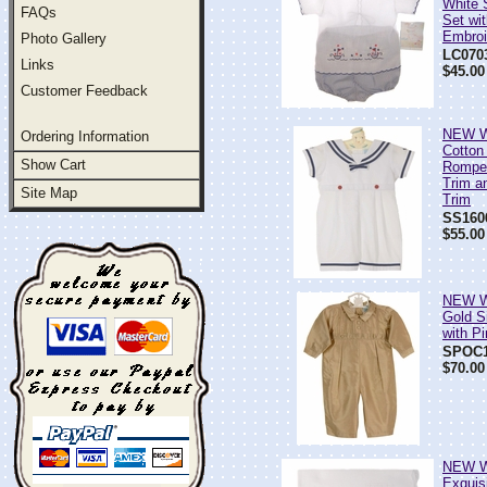
White 
FAQs
Set wit
Embroi
Photo Gallery
LC070
Links
$45.00
Customer Feedback
NEW Wi
Ordering Information
Cotton
Show Cart
Romper
Trim a
Site Map
Trim
SS160
$55.00
NEW Wi
Gold S
with P
SPOC1
$70.00
NEW Wi
Exquisi