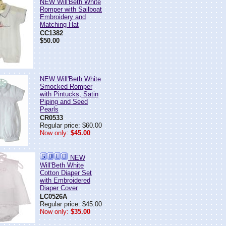
NEW Will'Beth White
Romper with Sailboat
Embroidery and
Matching Hat
CC1382
$50.00
NEW Will'Beth White
Smocked Romper
with Pintucks, Satin
Piping and Seed
Pearls
CR0533
Regular price: $60.00
Now only:
$45.00
NEW
Will'Beth White
Cotton Diaper Set
with Embroidered
Diaper Cover
LC0526A
Regular price: $45.00
Now only:
$35.00