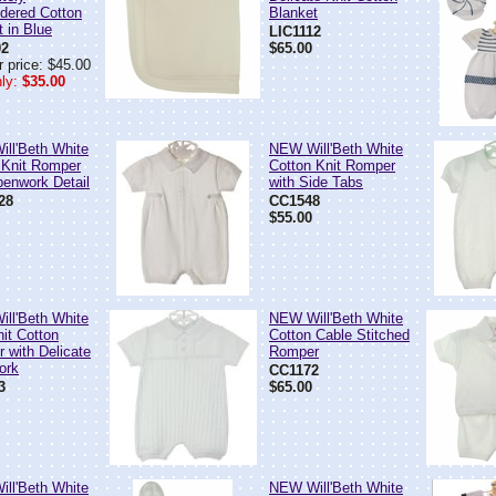
dered Cotton
Blanket
t in Blue
LIC1112
02
$65.00
 price: $45.00
ly:
$35.00
ll'Beth White
NEW Will'Beth White
 Knit Romper
Cotton Knit Romper
penwork Detail
with Side Tabs
28
CC1548
$55.00
ll'Beth White
NEW Will'Beth White
nit Cotton
Cotton Cable Stitched
 with Delicate
Romper
ork
CC1172
3
$65.00
ll'Beth White
NEW Will'Beth White