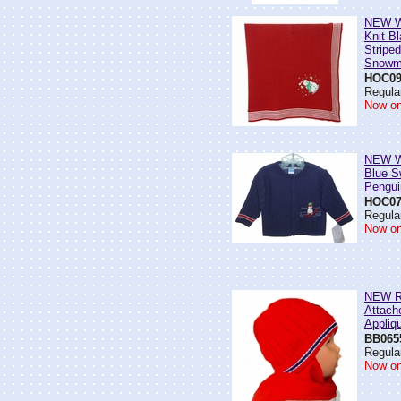
NEW Wi
Knit Bl
Stripe
Snowm
HOC09
Regular
Now on
NEW Wi
Blue S
Pengui
HOC07
Regular
Now on
NEW Re
Attach
Appliq
BB065
Regular
Now on