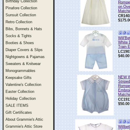
Birthday Collection
Romper
on Ove
Pinafore Collection
Matchi
Sunsuit Collection
CR140
$175.0
Retro Collection
Bibs, Bonnets & Hats
Socks & Tights
Will'Be
White 
Booties & Shoes
Train 
Diaper Covers & Slips
LC190
$40.00
Nightgowns & Pajamas
Sweaters & Knitwear
Monogrammables
NEW Wi
Keepsake Gifts
Stripe
Valentine's Collection
Romper
Embroi
Easter Collection
Matchi
Holiday Collection
CC191
$50.00
SALE ITEMS
Gift Certificates
About Grammie's Attic
Grammie's Attic Store
Willbe