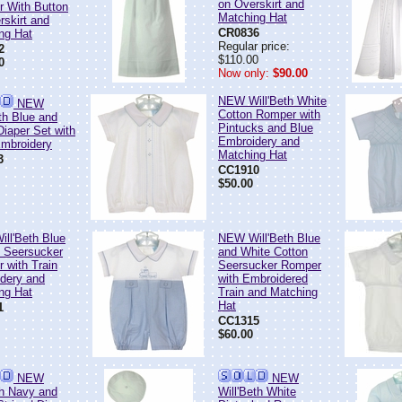
on Overskirt and
 With Button
Matching Hat
rskirt and
CR0836
ng Hat
Regular price:
2
$110.00
0
Now only:
$90.00
NEW Will'Beth White
NEW
Cotton Romper with
th Blue and
Pintucks and Blue
Diaper Set with
Embroidery and
Embroidery
Matching Hat
3
CC1910
$50.00
ll'Beth Blue
NEW Will'Beth Blue
d Seersucker
and White Cotton
 with Train
Seersucker Romper
dery and
with Embroidered
ng Hat
Train and Matching
Hat
1
CC1315
$60.00
NEW
NEW
th Navy and
Will'Beth White