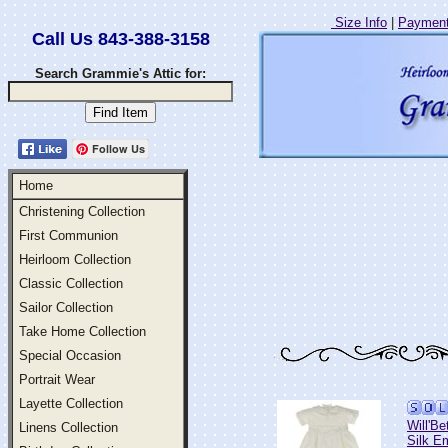
Size Info
|
Payment
Call Us 843-388-3158
Search Grammie's Attic for:
Follow Us
Home
Christening Collection
First Communion
Heirloom Collection
Classic Collection
Sailor Collection
Take Home Collection
Special Occasion
Portrait Wear
Layette Collection
Will'Be
Linens Collection
Silk E