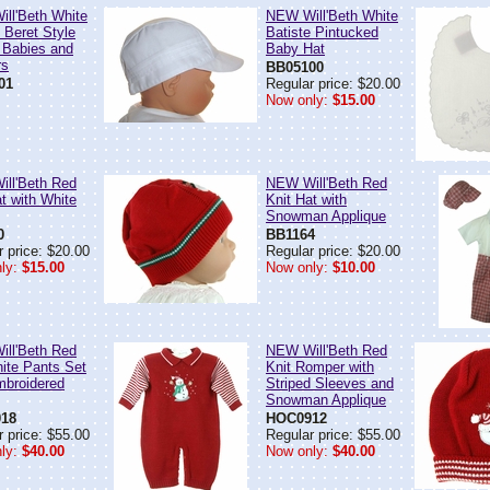
ll'Beth White
NEW Will'Beth White
 Beret Style
Batiste Pintucked
r Babies and
Baby Hat
rs
BB05100
01
Regular price: $20.00
Now only:
$15.00
ll'Beth Red
NEW Will'Beth Red
t with White
Knit Hat with
Snowman Applique
0
BB1164
 price: $20.00
Regular price: $20.00
ly:
$15.00
Now only:
$10.00
ll'Beth Red
NEW Will'Beth Red
ite Pants Set
Knit Romper with
mbroidered
Striped Sleeves and
Snowman Applique
18
HOC0912
 price: $55.00
Regular price: $55.00
ly:
$40.00
Now only:
$40.00