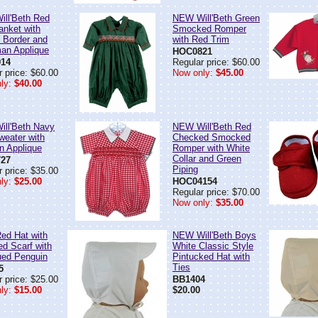
ll'Beth Red
NEW Will'Beth Green
anket with
Smocked Romper
d Border and
with Red Trim
an Applique
HOC0821
14
Regular price: $60.00
 price: $60.00
Now only:
$45.00
ly:
$40.00
ll'Beth Navy
NEW Will'Beth Red
weater with
Checked Smocked
n Applique
Romper with White
Collar and Green
27
Piping
 price: $35.00
ly:
$25.00
HOC04154
Regular price: $70.00
Now only:
$35.00
d Hat with
NEW Will'Beth Boys
ed Scarf with
White Classic Style
ued Penguin
Pintucked Hat with
Ties
5
 price: $25.00
BB1404
ly:
$15.00
$20.00