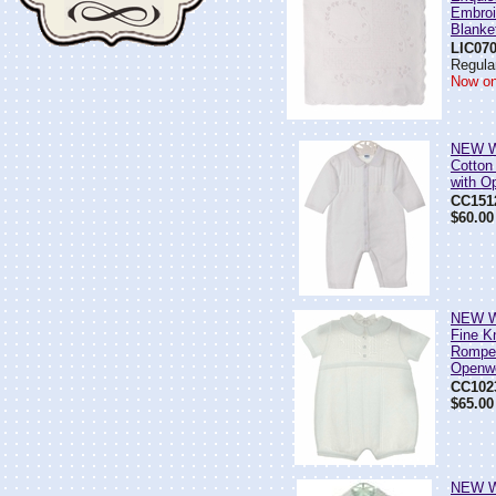
Embroi
Blanke
LIC07
Regular
Now on
NEW Wi
Cotton
with O
CC151
$60.00
NEW Wi
Fine K
Romper
Openw
CC102
$65.00
NEW Wi