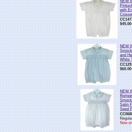
NEW Wi
Pintuc
with E
Cross
CC147
$45.00
NEW Wi
Smock
and Ha
White 
CC129
$60.00
NEW Wi
Romper
Smocki
Satin P
Seed P
CC068
Regular
Now on