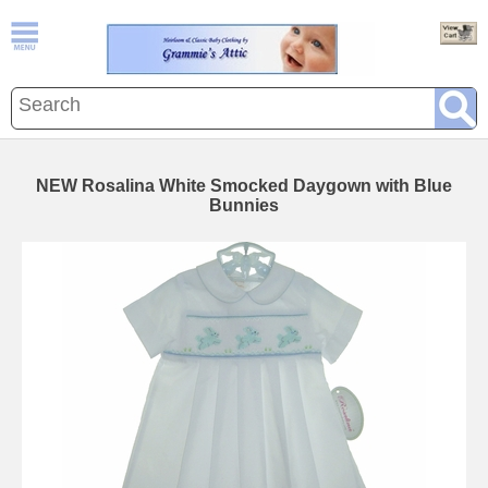
NEW Rosalina White Smocked Daygown with Blue
Bunnies