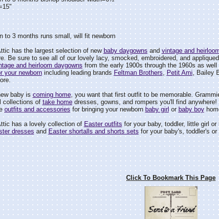
=15"
 to 3 months runs small, will fit newborn
tic has the largest selection of new
baby daygowns
and
vintage and heirlo
e. Be sure to see all of our lovely lacy, smocked, embroidered, and appliqued
ntage and heirloom daygowns
from the early 1900s through the 1960s as well 
r your newborn
including leading brands
Feltman Brothers
,
Petit Ami
, Bailey 
ore.
new baby is
coming home
, you want that first outfit to be memorable. Grammie
 collections of
take home
dresses, gowns, and rompers you'll find anywhere! B
le
outfits and accessories
for bringing your newborn
baby girl
or
baby boy
home
tic has a lovely collection of
Easter outfits
for your baby, toddler, little girl or
ster dresses
and
Easter shortalls and shorts sets
for your baby's, toddler's or li
Click To Bookmark This Page