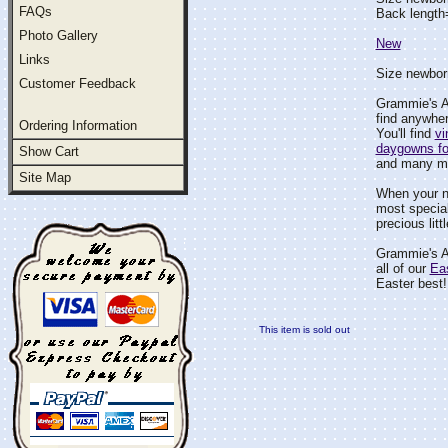
FAQs
Back length
Photo Gallery
New
Links
Size newborn
Customer Feedback
Grammie's At
find anywher
Ordering Information
You'll find
vi
daygowns fo
Show Cart
and many m
Site Map
When your 
most special
precious litt
Grammie's At
all of our
Ea
Easter best!
This item is sold out