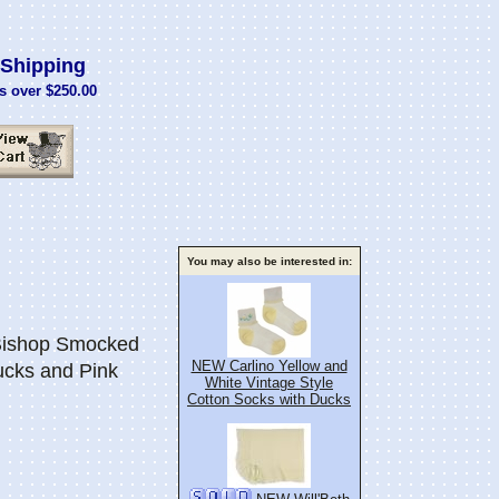
Shipping
s over $250.00
You may also be interested in:
Bishop Smocked
NEW Carlino Yellow and
cks and Pink
White Vintage Style
Cotton Socks with Ducks