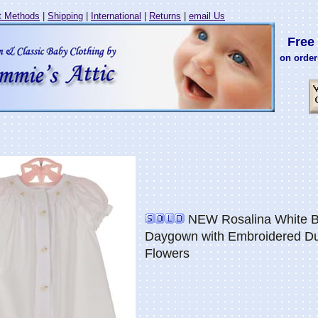
 Methods
|
Shipping
|
International
|
Returns
|
email Us
Free 
on order
NEW Rosalina White 
Daygown with Embroidered Du
Flowers