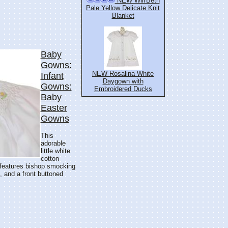
NEW Will'Beth
Pale Yellow Delicate Knit
Blanket
Baby
Gowns:
NEW Rosalina White
Infant
Daygown with
Gowns:
Embroidered Ducks
Baby
Easter
Gowns
This
adorable
little white
cotton
t features bishop smocking
, and a front buttoned