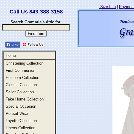
Size Info
|
Payment
Call Us 843-388-3158
Search Grammie's Attic for:
Follow Us
Home
Christening Collection
First Communion
Heirloom Collection
Classic Collection
Sailor Collection
Take Home Collection
Special Occasion
Portrait Wear
Layette Collection
Linens Collection