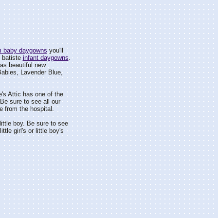
om baby daygowns
you'll
 batiste
infant daygowns
.
as beautiful new
Babies, Lavender Blue,
's Attic has one of the
e sure to see all our
 from the hospital.
 little boy. Be sure to see
ttle girl's or little boy's