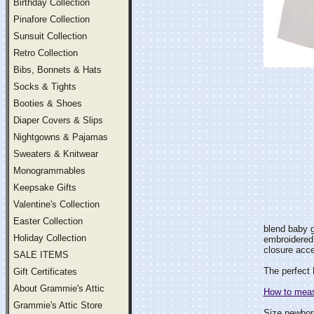
Birthday Collection
Pinafore Collection
Sunsuit Collection
Retro Collection
Bibs, Bonnets & Hats
Socks & Tights
Booties & Shoes
Diaper Covers & Slips
Nightgowns & Pajamas
Sweaters & Knitwear
Monogrammables
Keepsake Gifts
Valentine's Collection
Easter Collection
blend baby g
Holiday Collection
embroidered 
closure acc
SALE ITEMS
The perfect 
Gift Certificates
About Grammie's Attic
How to measu
Grammie's Attic Store
Size newbor