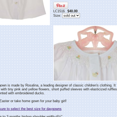
LC1516
$40.00
Size:
own is made by Rosalina, a leading designer of classic children's clothing. I
with tiny pink and yellow flowers, short puffed sleeves with elasticized ruffles
ented with embroidered ducks.
Easter or take home gown for your baby girl!
re to select the best size for daygowns
n to 3 months bishop shoulder width=6½"